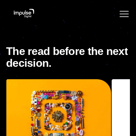
The
read
before
the
next
decision.