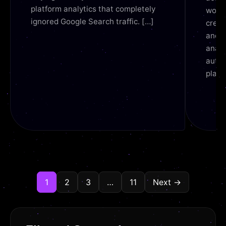
platform analytics that completely
workf
ignored Google Search traffic. […]
creat
and S
analy
autom
platf
1
2
3
…
11
Next →
READ
REA