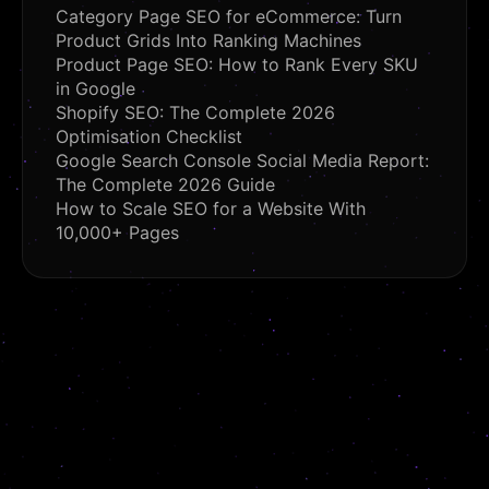
Category Page SEO for eCommerce: Turn
Product Grids Into Ranking Machines
Product Page SEO: How to Rank Every SKU
in Google
Shopify SEO: The Complete 2026
Optimisation Checklist
Google Search Console Social Media Report:
The Complete 2026 Guide
How to Scale SEO for a Website With
10,000+ Pages