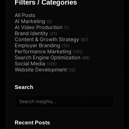
Filters / Categories
All Posts
AI Marketing
(5)
AI Video Production
(1)
Brand Identity
(31)
Content & Growth Strategy
(67)
Employer Branding
(15)
Performance Marketing
(101)
Search Engine Optimization
(66)
Social Media
(105)
Website Development
(10)
Search
Recent Posts