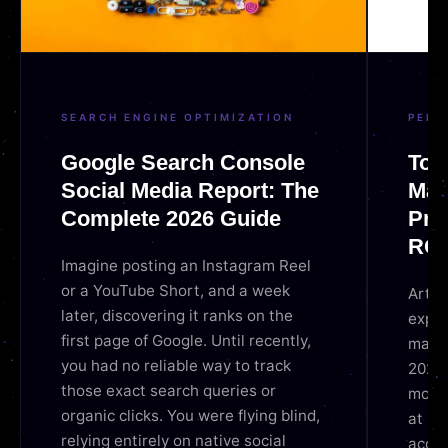
SEARCH ENGINE OPTIMIZATION
PERF
Google Search Console
Top 
Social Media Report: The
Mar
Complete 2026 Guide
Pro
ROI
Imagine posting an Instagram Reel
or a YouTube Short, and a week
Artifi
later, discovering it ranks on the
exper
first page of Google. Until recently,
market
you had no reliable way to track
2026,
those exact search queries or
move 
organic clicks. You were flying blind,
at sc
relying entirely on native social
accur