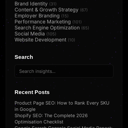
Brand Identity
(31)
Content & Growth Strategy
(67)
Employer Branding
(15)
Performance Marketing
(101)
Search Engine Optimization
(65)
Social Media
(105)
Website Development
(10)
Search
Recent Posts
Product Page SEO: How to Rank Every SKU
in Google
Shopify SEO: The Complete 2026
Optimisation Checklist