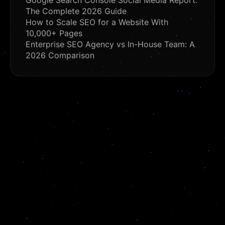
Google Search Console Social Media Report:
The Complete 2026 Guide
How to Scale SEO for a Website With
10,000+ Pages
Enterprise SEO Agency vs In-House Team: A
2026 Comparison