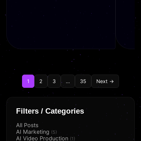
1
2
3
…
35
Next →
READ
REA
Filters / Categories
All Posts
AI Marketing
(5)
AI Video Production
(1)