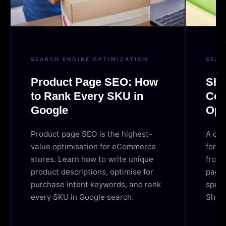
SEARCH ENGINE OPTIMIZATION
SEAR
Product Page SEO: How
Sho
to Rank Every SKU in
Com
Google
Opt
Product page SEO is the highest-
A com
value optimisation for eCommerce
for 2
stores. Learn how to write unique
from 
product descriptions, optimise for
pages
purchase intent keywords, and rank
speed
every SKU in Google search.
Shopi