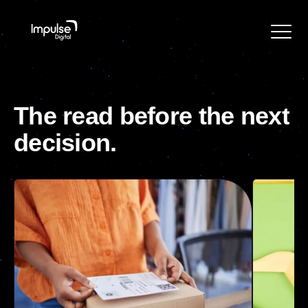
The
read
before
the
next
decision.