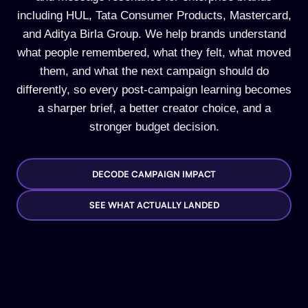
including HUL, Tata Consumer Products, Mastercard,
and Aditya Birla Group. We help brands understand
what people remembered, what they felt, what moved
them, and what the next campaign should do
differently, so every post-campaign learning becomes
a sharper brief, a better creator choice, and a
stronger budget decision.
DECODE CAMPAIGN IMPACT
SEE WHAT ACTUALLY LANDED