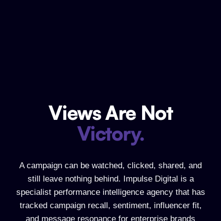
Views Are Not
Views Are Not Victory.
Victory.
A campaign can be watched, clicked, shared, and
still leave nothing behind. Impulse Digital is a
specialist performance intelligence agency that has
tracked campaign recall, sentiment, influencer fit,
and message resonance for enterprise brands