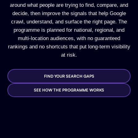
around what people are trying to find, compare, and
decide, then improve the signals that help Google
crawl, understand, and surface the right page. The
programme is planned for national, regional, and
multi-location audiences, with no guaranteed
rankings and no shortcuts that put long-term visibility
at risk.
FIND YOUR SEARCH GAPS
SEE HOW THE PROGRAMME WORKS