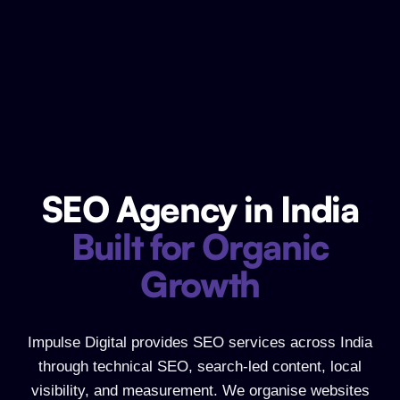
SEO Agency in India
SEO Agency in India Built for Organic
Built for Organic
Growth
Impulse Digital provides SEO services across India
through technical SEO, search-led content, local
visibility, and measurement. We organise websites