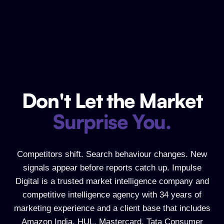
Don't Let the Market
Don't Let the Market Surprise You.
Surprise You.
Competitors shift. Search behaviour changes. New
signals appear before reports catch up. Impulse
Digital is a trusted market intelligence company and
competitive intelligence agency with 34 years of
marketing experience and a client base that includes
Amazon India, HUL, Mastercard, Tata Consumer