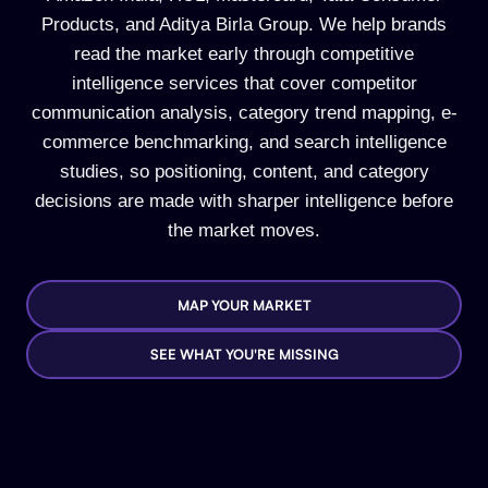
Products, and Aditya Birla Group. We help brands
read the market early through competitive
intelligence services that cover competitor
communication analysis, category trend mapping, e-
commerce benchmarking, and search intelligence
studies, so positioning, content, and category
decisions are made with sharper intelligence before
the market moves.
MAP YOUR MARKET
SEE WHAT YOU'RE MISSING