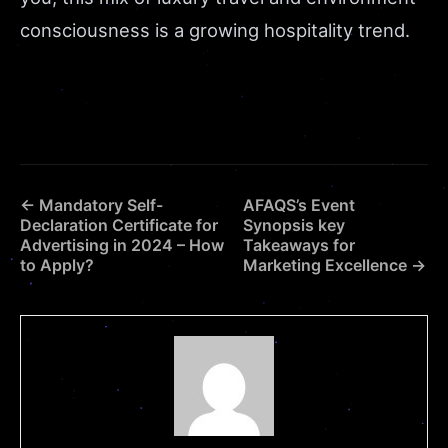
consciousness is a growing hospitality trend.
← Mandatory Self-
AFAQS’s Event
Declaration Certificate for
Synopsis key
Advertising in 2024 – How
Takeaways for
to Apply?
Marketing Excellence →