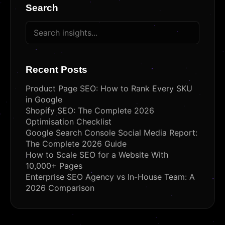
Search
Recent Posts
Product Page SEO: How to Rank Every SKU
in Google
Shopify SEO: The Complete 2026
Optimisation Checklist
Google Search Console Social Media Report:
The Complete 2026 Guide
How to Scale SEO for a Website With
10,000+ Pages
Enterprise SEO Agency vs In-House Team: A
2026 Comparison