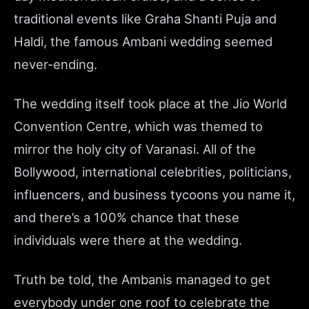
traditional events like Graha Shanti Puja and
Haldi, the famous Ambani wedding seemed
never-ending.
The wedding itself took place at the Jio World
Convention Centre, which was themed to
mirror the holy city of Varanasi. All of the
Bollywood, international celebrities, politicians,
influencers, and business tycoons you name it,
and there’s a 100% chance that these
individuals were there at the wedding.
Truth be told, the Ambanis managed to get
everybody under one roof to celebrate the