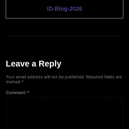
ID-Blog-2026
Leave a Reply
Your email address will not be published.
Required fields are
marked
*
Comment
*