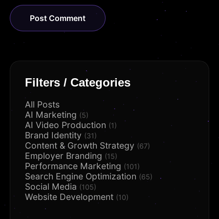
Filters / Categories
All Posts
AI Marketing
(5)
AI Video Production
(1)
Brand Identity
(31)
Content & Growth Strategy
(67)
Employer Branding
(15)
Performance Marketing
(101)
Search Engine Optimization
(65)
Social Media
(105)
Website Development
(10)