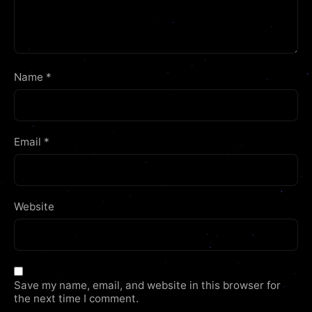
Name
*
Email
*
Website
Save my name, email, and website in this browser for
the next time I comment.