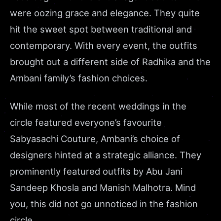
were oozing grace and elegance. They quite
hit the sweet spot between traditional and
contemporary. With every event, the outfits
brought out a different side of Radhika and the
Ambani family’s fashion choices.
While most of the recent weddings in the
circle featured everyone’s favourite
Sabyasachi Couture, Ambani’s choice of
designers hinted at a strategic alliance. They
prominently featured outfits by Abu Jani
Sandeep Khosla and Manish Malhotra. Mind
you, this did not go unnoticed in the fashion
circle.