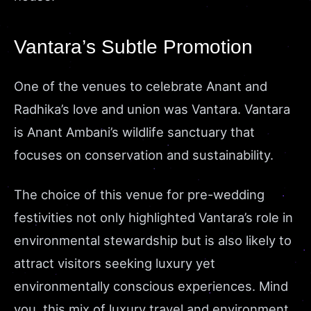
Vantara’s Subtle Promotion
One of the venues to celebrate Anant and
Radhika’s love and union was Vantara. Vantara
is Anant Ambani’s wildlife sanctuary that
focuses on conservation and sustainability.
The choice of this venue for pre-wedding
festivities not only highlighted Vantara’s role in
environmental stewardship but is also likely to
attract visitors seeking luxury yet
environmentally conscious experiences. Mind
you, this mix of luxury travel and environment