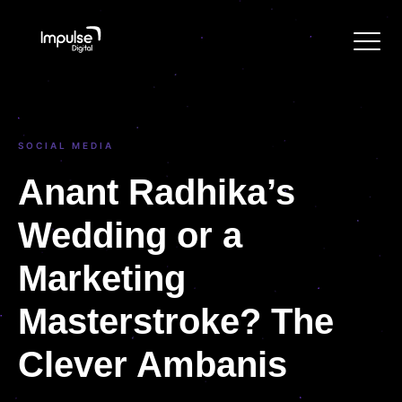
SOCIAL MEDIA
Anant Radhika’s
Wedding or a
Marketing
Masterstroke? The
Clever Ambanis