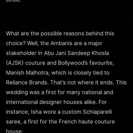
What are the possible reasons behind this
choice? Well, the Ambanis are a major
stakeholder in Abu Jani Sandeep Khosla
(AJSK) couture and Bollywood’s favourite,
Manish Malhotra, which is closely tied to
Reliance Brands. That’s not where it ends. This
wedding was a first for many national and
international designer houses alike. For
instance, Isha wore a custom Schiaparelli
saree, a first for the French haute couture
house.