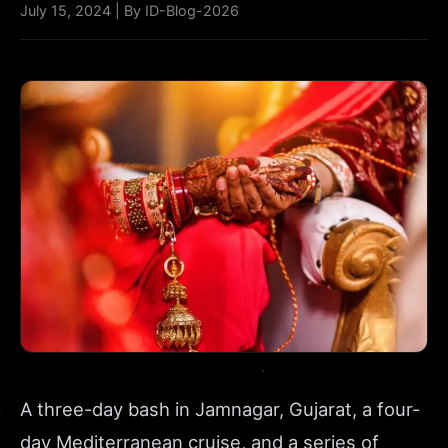
July 15, 2024 | By ID-Blog-2026
A three-day bash in Jamnagar, Gujarat, a four-
day Mediterranean cruise, and a series of