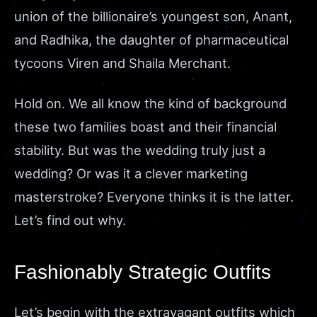
union of the billionaire’s youngest son, Anant,
and Radhika, the daughter of pharmaceutical
tycoons Viren and Shaila Merchant.
Hold on. We all know the kind of background
these two families boast and their financial
stability. But was the wedding truly just a
wedding? Or was it a clever marketing
masterstroke? Everyone thinks it is the latter.
Let’s find out why.
Fashionably Strategic Outfits
Let’s begin with the extravagant outfits which