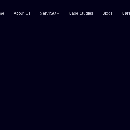
Services
me
About Us
Case Studies
Blogs
Car