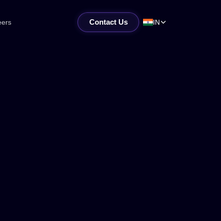
Contact Us
eers
IN