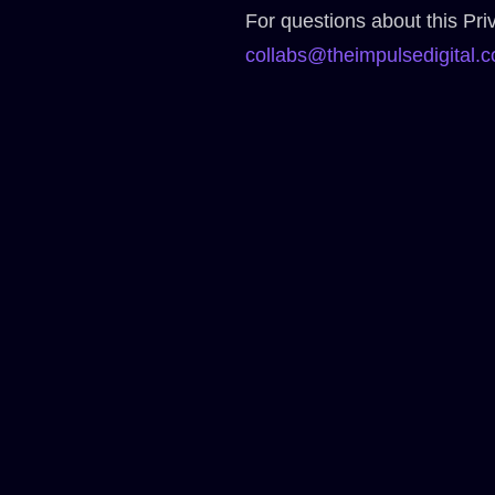
For questions about this Priv
collabs@theimpulsedigital.