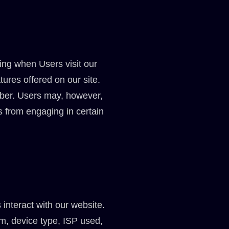
ing when Users visit our
tures offered on our site.
ber. Users may, however,
s from engaging in certain
interact with our website.
em, device type, ISP used,