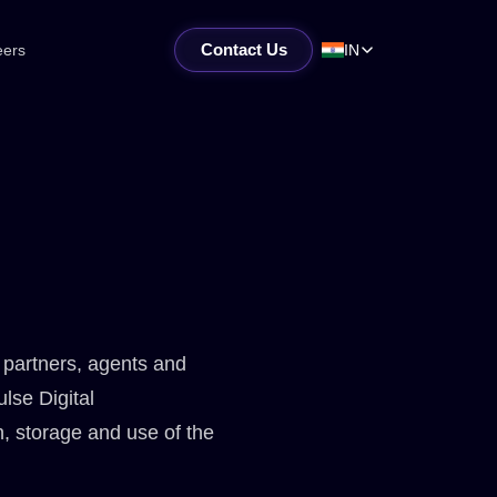
Contact Us
eers
IN
, partners, agents and
ulse Digital
n, storage and use of the