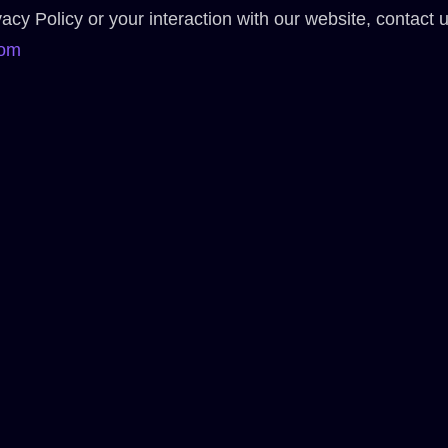
acy Policy or your interaction with our website, contact u
com