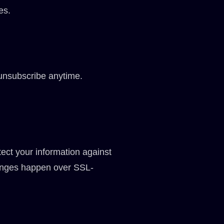
es.
unsubscribe anytime.
tect your information against
changes happen over SSL-