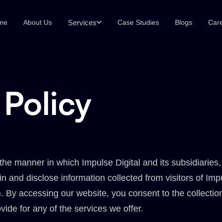
Services
me
About Us
Case Studies
Blogs
Car
 Policy
the manner in which Impulse Digital and its subsidiaries
ain and disclose information collected from visitors of Imp
 By accessing our website, you consent to the collectio
vide for any of the services we offer.