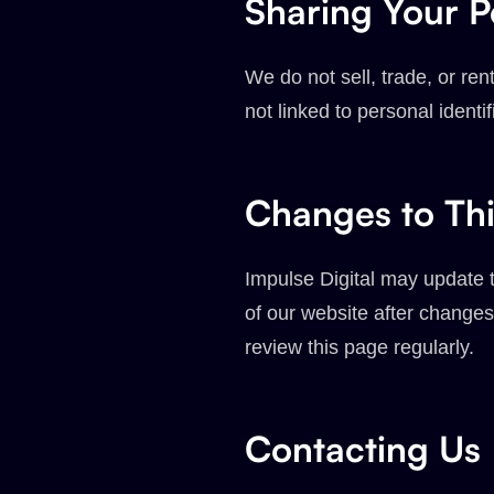
Sharing Your P
We do not sell, trade, or r
not linked to personal identi
Changes to Thi
Impulse Digital may update t
of our website after changes
review this page regularly.
Contacting Us