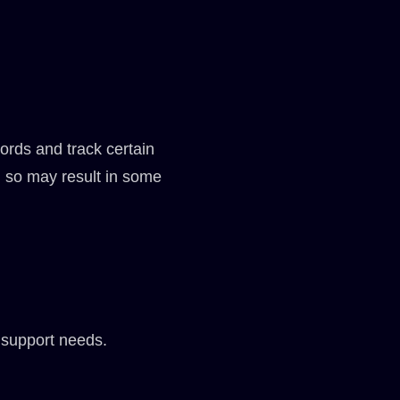
ords and track certain
g so may result in some
 support needs.