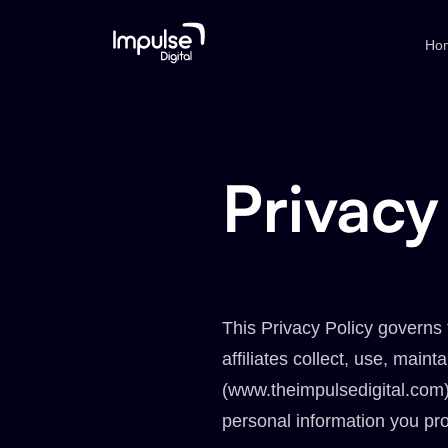
Ho
Privacy
This Privacy Policy governs 
affiliates collect, use, maint
(www.theimpulsedigital.com).
personal information you pro