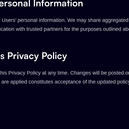
ersonal Information
ent Users’ personal information. We may share aggregate
fication with trusted partners for the purposes outlined a
s Privacy Policy
his Privacy Policy at any time. Changes will be posted 
 are applied constitutes acceptance of the updated poli