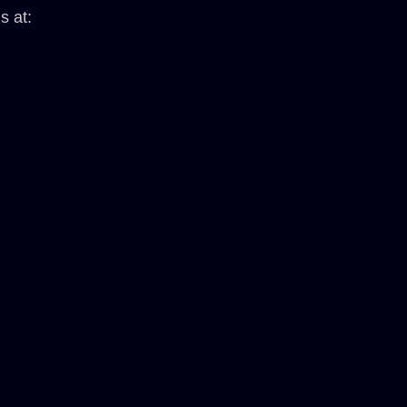
s at: