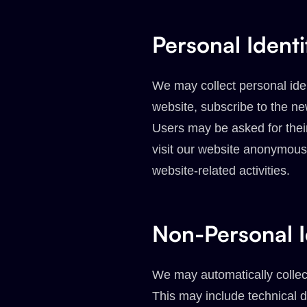
Personal Identi
We may collect personal iden
website, subscribe to the new
Users may be asked for the
visit our website anonymousl
website-related activities.
Non-Personal I
We may automatically collect
This may include technical d