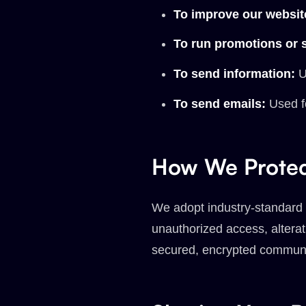
To improve our websit
To run promotions or 
To send information:
Us
To send emails:
Used f
How We Protec
We adopt industry-standard d
unauthorized access, alterat
secured, encrypted communi