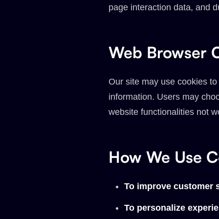
page interaction data, and du
Web Browser C
Our site may use cookies to
information. Users may choos
website functionalities not w
How We Use Co
To improve customer s
To personalize experi