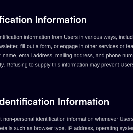
fication Information
tification information from Users in various ways, includ
sletter, fill out a form, or engage in other services or fea
ir name, email address, mailing address, and phone num
y. Refusing to supply this information may prevent User
dentification Information
 non-personal identification information whenever Users 
etails such as browser type, IP address, operating syst