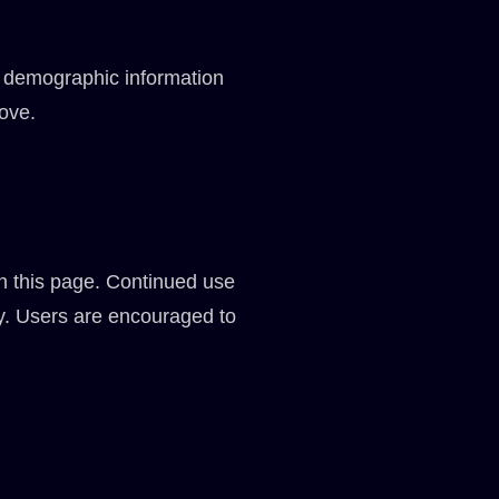
d demographic information
bove.
on this page. Continued use
cy. Users are encouraged to