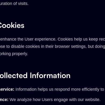
ration of visits.
ookies
 enhance the User experience. Cookies help us keep rec
e to disable cookies in their browser settings, but doin
orking properly.
llected Information
ervice:
Information helps us respond more efficiently to
ence:
We analyze how Users engage with our website.