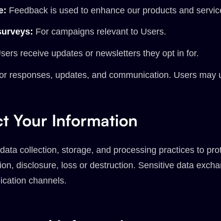
e:
Feedback is used to enhance our products and servic
surveys:
For campaigns relevant to Users.
ers receive updates or newsletters they opt in for.
or responses, updates, and communication. Users may 
t Your Information
ata collection, storage, and processing practices to pro
ion, disclosure, loss or destruction. Sensitive data ex
cation channels.