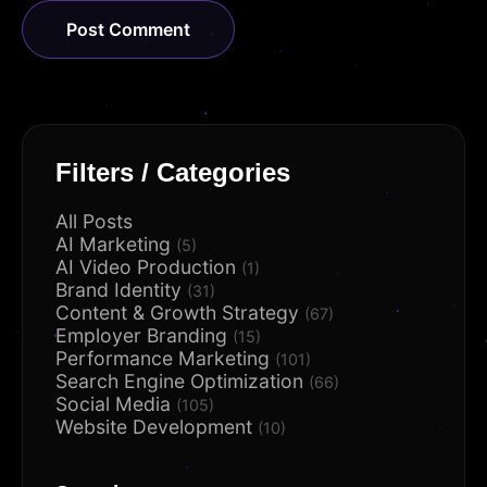
Filters / Categories
All Posts
AI Marketing
(5)
AI Video Production
(1)
Brand Identity
(31)
Content & Growth Strategy
(67)
Employer Branding
(15)
Performance Marketing
(101)
Search Engine Optimization
(66)
Social Media
(105)
Website Development
(10)