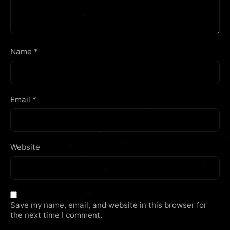
Name
*
Email
*
Website
Save my name, email, and website in this browser for
the next time I comment.