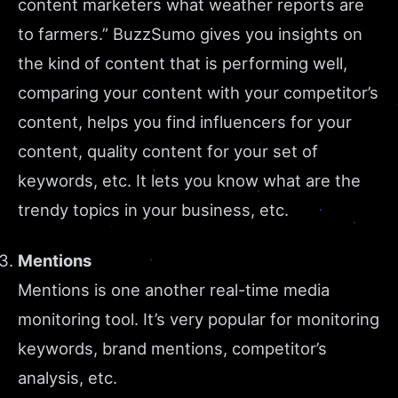
content marketers what weather reports are
to farmers.” BuzzSumo gives you insights on
the kind of content that is performing well,
comparing your content with your competitor’s
content, helps you find influencers for your
content, quality content for your set of
keywords, etc. It lets you know what are the
trendy topics in your business, etc.
Mentions
Mentions is one another real-time media
monitoring tool. It’s very popular for monitoring
keywords, brand mentions, competitor’s
analysis, etc.