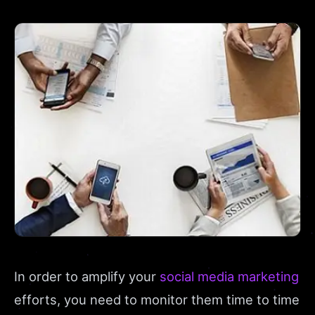
In order to amplify your
social media marketing
efforts, you need to monitor them time to time