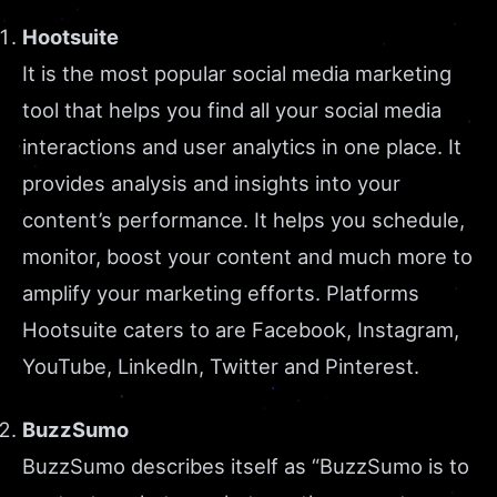
Hootsuite
It is the most popular social media marketing
tool that helps you find all your social media
interactions and user analytics in one place. It
provides analysis and insights into your
content’s performance. It helps you schedule,
monitor, boost your content and much more to
amplify your marketing efforts. Platforms
Hootsuite caters to are Facebook, Instagram,
YouTube, LinkedIn, Twitter and Pinterest.
BuzzSumo
BuzzSumo describes itself as “BuzzSumo is to