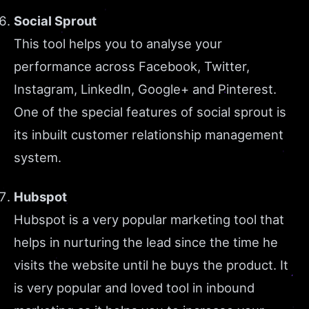
Social Sprout
This tool helps you to analyse your
performance across Facebook, Twitter,
Instagram, LinkedIn, Google+ and Pinterest.
One of the special features of social sprout is
its inbuilt customer relationship management
system.
Hubspot
Hubspot is a very popular marketing tool that
helps in nurturing the lead since the time he
visits the website until he buys the product. It
is very popular and loved tool in inbound