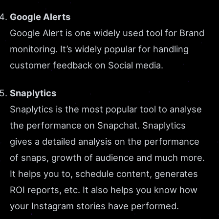
Google Alerts
Google Alert is one widely used tool for Brand
monitoring. It’s widely popular for handling
customer feedback on Social media.
Snaplytics
Snaplytics is the most popular tool to analyse
the performance on Snapchat. Snaplytics
gives a detailed analysis on the performance
of snaps, growth of audience and much more.
It helps you to, schedule content, generates
ROI reports, etc. It also helps you know how
your Instagram stories have performed.