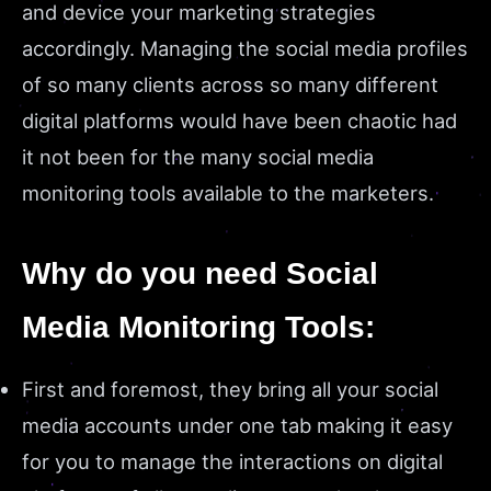
and device your marketing strategies
accordingly. Managing the social media profiles
of so many clients across so many different
digital platforms would have been chaotic had
it not been for the many social media
monitoring tools available to the marketers.
Why do you need Social
Media Monitoring Tools:
First and foremost, they bring all your social
media accounts under one tab making it easy
for you to manage the interactions on digital