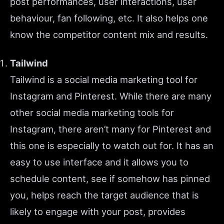
post performances, user interactions, user
behaviour, fan following, etc. It also helps one
know the competitor content mix and results.
Tailwind
Tailwind is a social media marketing tool for
Instagram and Pinterest. While there are many
other social media marketing tools for
Instagram, there aren’t many for Pinterest and
this one is especially to watch out for. It has an
easy to use interface and it allows you to
schedule content, see if somehow has pinned
you, helps reach the target audience that is
likely to engage with your post, provides