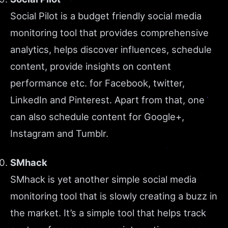
Social Pilot is a budget friendly social media
monitoring tool that provides comprehensive
analytics, helps discover influences, schedule
content, provide insights on content
performance etc. for Facebook, twitter,
LinkedIn and Pinterest. Apart from that, one
can also schedule content for Google+,
Instagram and Tumblr.
SMhack
SMhack is yet another simple social media
monitoring tool that is slowly creating a buzz in
the market. It’s a simple tool that helps track