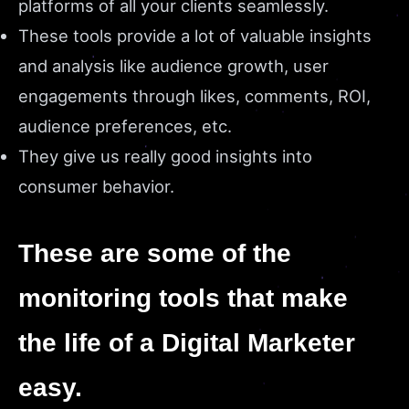
platforms of all your clients seamlessly.
These tools provide a lot of valuable insights
and analysis like audience growth, user
engagements through likes, comments, ROI,
audience preferences, etc.
They give us really good insights into
consumer behavior.
These are some of the
monitoring tools that make
the life of a Digital Marketer
easy.