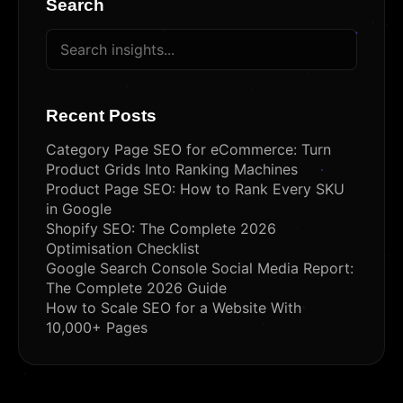
Search
Recent Posts
Category Page SEO for eCommerce: Turn
Product Grids Into Ranking Machines
Product Page SEO: How to Rank Every SKU
in Google
Shopify SEO: The Complete 2026
Optimisation Checklist
Google Search Console Social Media Report:
The Complete 2026 Guide
How to Scale SEO for a Website With
10,000+ Pages