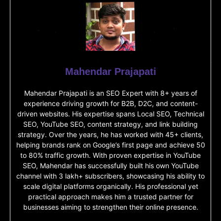
Mahendar Prajapati
Mahendar Prajapati is an SEO Expert with 8+ years of
experience driving growth for B2B, D2C, and content-
driven websites. His expertise spans Local SEO, Technical
SEO, YouTube SEO, content strategy, and link building
strategy. Over the years, he has worked with 45+ clients,
helping brands rank on Google’s first page and achieve 50
to 80% traffic growth. With proven expertise in YouTube
SEO, Mahendar has successfully built his own YouTube
channel with 3 lakh+ subscribers, showcasing his ability to
scale digital platforms organically. His professional yet
practical approach makes him a trusted partner for
businesses aiming to strengthen their online presence.