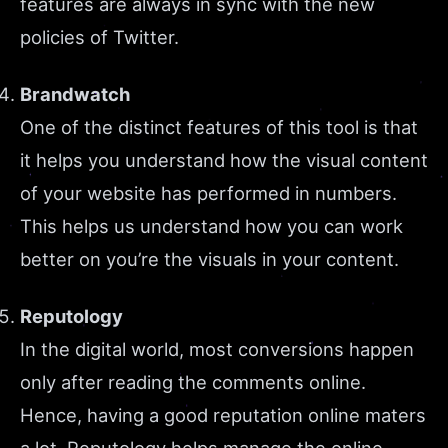
features are always in sync with the new
policies of Twitter.
Brandwatch
One of the distinct features of this tool is that
it helps you understand how the visual content
of your website has performed in numbers.
This helps us understand how you can work
better on you’re the visuals in your content.
Reputology
In the digital world, most conversions happen
only after reading the comments online.
Hence, having a good reputation online maters