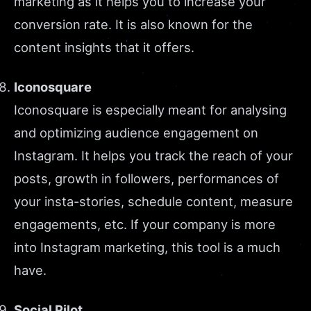
marketing as it helps you to increase your
conversion rate. It is also known for the
content insights that it offers.
Iconosquare
Iconosquare is especially meant for analysing
and optimizing audience engagement on
Instagram. It helps you track the reach of your
posts, growth in followers, performances of
your insta-stories, schedule content, measure
engagements, etc. If your company is more
into Instagram marketing, this tool is a much
have.
Social Pilot