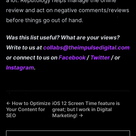
a lot. Reputology helps manage the online
review and act on negative comments/reviews
before things go out of hand.
W
as this list useful? What are your views?
Write to us at
collabs@theimpulsedigital.com
or connect to us on
Facebook
/
Twitter
/ or
Instagram
.
← How to Optimize
iOS 12 Screen Time feature is
Your Content for
great; but I work in Digital
SEO
Marketing! →