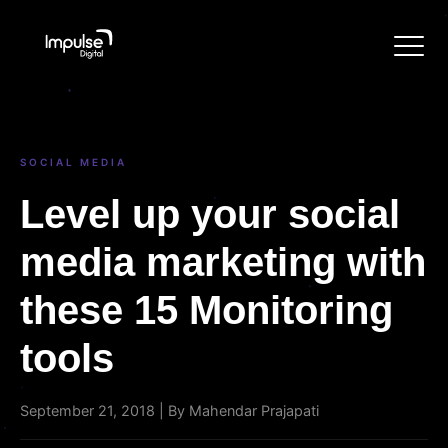
SOCIAL MEDIA
Level up your social
media marketing with
these 15 Monitoring
tools
September 21, 2018 | By Mahendar Prajapati