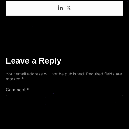
Leave a Reply
Your email address will not be published.
Required fields are
marked
*
Comment
*