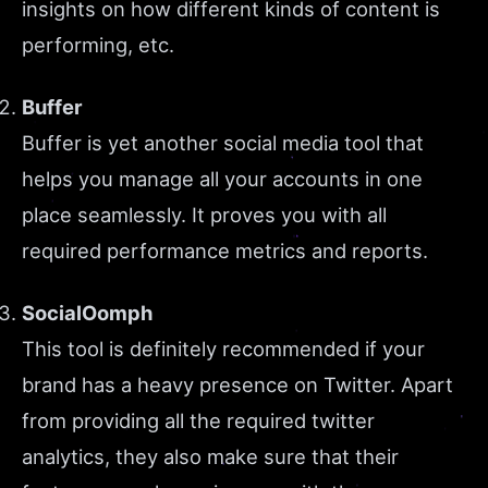
insights on how different kinds of content is
performing, etc.
Buffer
Buffer is yet another social media tool that
helps you manage all your accounts in one
place seamlessly. It proves you with all
required performance metrics and reports.
SocialOomph
This tool is definitely recommended if your
brand has a heavy presence on Twitter. Apart
from providing all the required twitter
analytics, they also make sure that their