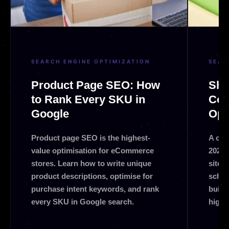
SEARCH ENGINE OPTIMIZATION
SEAR
Product Page SEO: How
Sho
to Rank Every SKU in
Com
Google
Opt
Product page SEO is the highest-
A com
value optimisation for eCommerce
2026.
stores. Learn how to write unique
site 
product descriptions, optimise for
schem
purchase intent keywords, and rank
build
every SKU in Google search.
highe