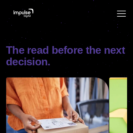
The
read
before
the
next
decision.