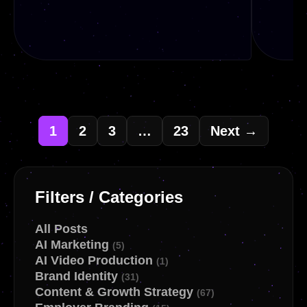
1
2
3
…
23
Next →
READ
REA
Filters / Categories
All Posts
AI Marketing
(5)
AI Video Production
(1)
Brand Identity
(31)
Content & Growth Strategy
(67)