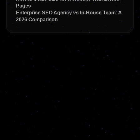
Pages
Enterprise SEO Agency vs In-House Team: A
2026 Comparison