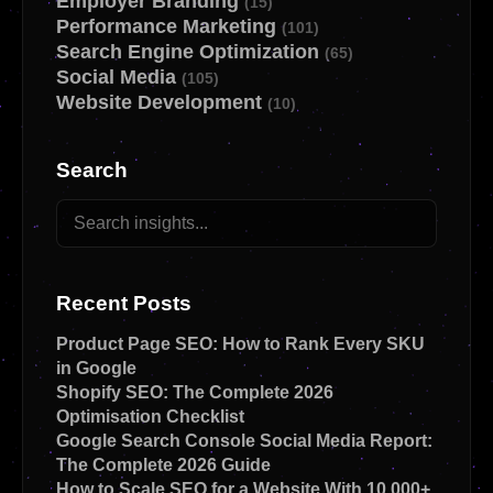
Employer Branding
(15)
Performance Marketing
(101)
Search Engine Optimization
(65)
Social Media
(105)
Website Development
(10)
Search
Recent Posts
Product Page SEO: How to Rank Every SKU
in Google
Shopify SEO: The Complete 2026
Optimisation Checklist
Google Search Console Social Media Report:
The Complete 2026 Guide
How to Scale SEO for a Website With 10,000+