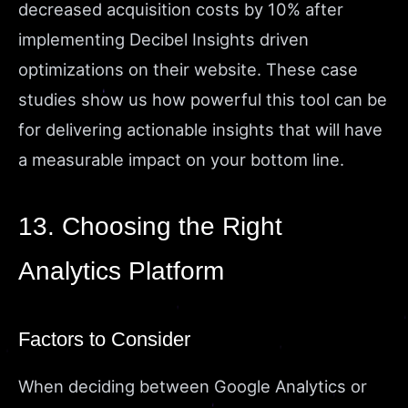
decreased acquisition costs by 10% after
implementing Decibel Insights driven
optimizations on their website. These case
studies show us how powerful this tool can be
for delivering actionable insights that will have
a measurable impact on your bottom line.
13. Choosing the Right
Analytics Platform
Factors to Consider
When deciding between Google Analytics or