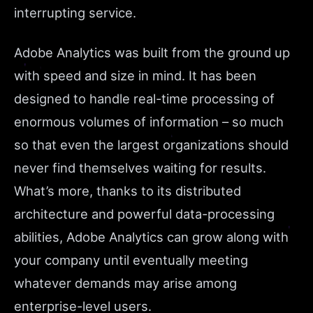
interrupting service.
Adobe Analytics was built from the ground up
with speed and size in mind. It has been
designed to handle real-time processing of
enormous volumes of information – so much
so that even the largest organizations should
never find themselves waiting for results.
What’s more, thanks to its distributed
architecture and powerful data-processing
abilities, Adobe Analytics can grow along with
your company until eventually meeting
whatever demands may arise among
enterprise-level users.