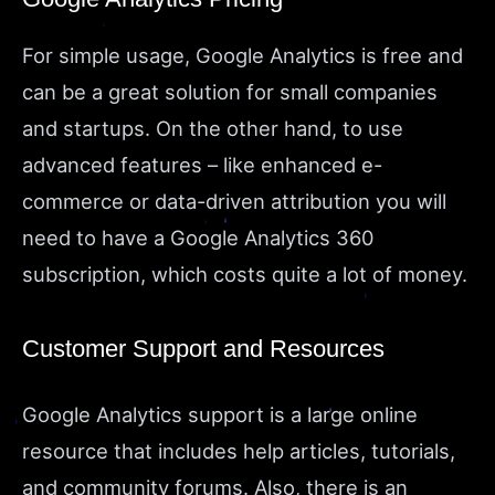
For simple usage, Google Analytics is free and
can be a great solution for small companies
and startups. On the other hand, to use
advanced features – like enhanced e-
commerce or data-driven attribution you will
need to have a Google Analytics 360
subscription, which costs quite a lot of money.
Customer Support and Resources
Google Analytics support is a large online
resource that includes help articles, tutorials,
and community forums. Also, there is an