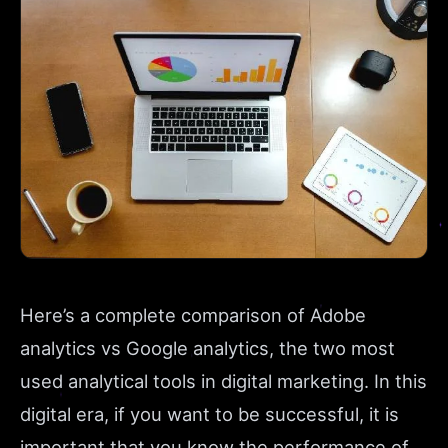
Here’s a complete comparison of Adobe
analytics vs Google analytics, the two most
used analytical tools in digital marketing. In this
digital era, if you want to be successful, it is
important that you know the performance of