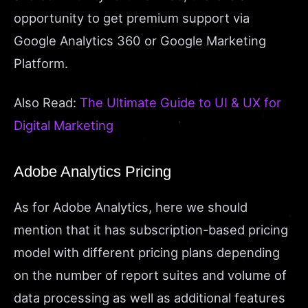
opportunity to get premium support via
Google Analytics 360 or Google Marketing
Platform.
Also Read:
The Ultimate Guide to UI & UX for
Digital Marketing
Adobe Analytics Pricing
As for Adobe Analytics, here we should
mention that it has subscription-based pricing
model with different pricing plans depending
on the number of report suites and volume of
data processing as well as additional features