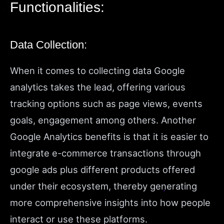
Functionalities:
Data Collection:
When it comes to collecting data Google
analytics takes the lead, offering various
tracking options such as page views, events
goals, engagement among others. Another
Google Analytics benefits is that it is easier to
integrate e-commerce transactions through
google ads plus different products offered
under their ecosystem, thereby generating
more comprehensive insights into how people
interact or use these platforms.