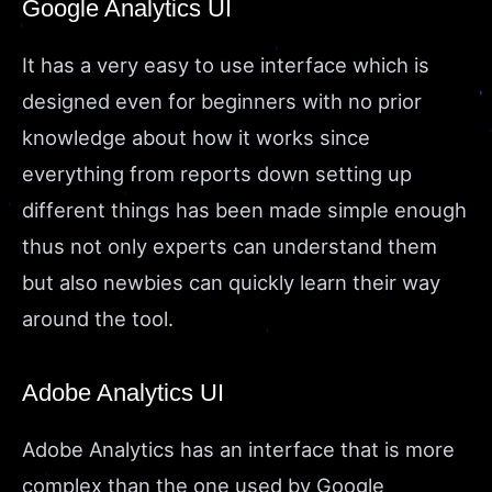
Google Analytics UI
It has a very easy to use interface which is
designed even for beginners with no prior
knowledge about how it works since
everything from reports down setting up
different things has been made simple enough
thus not only experts can understand them
but also newbies can quickly learn their way
around the tool.
Adobe Analytics UI
Adobe Analytics has an interface that is more
complex than the one used by Google