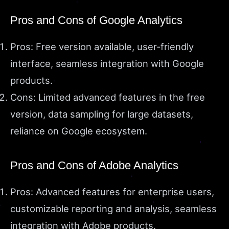
Pros and Cons of Google Analytics
Pros: Free version available, user-friendly
interface, seamless integration with Google
products.
Cons: Limited advanced features in the free
version, data sampling for large datasets,
reliance on Google ecosystem.
Pros and Cons of Adobe Analytics
Pros: Advanced features for enterprise users,
customizable reporting and analysis, seamless
integration with Adobe products.