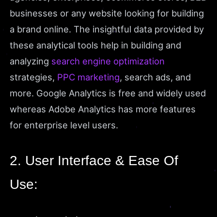
businesses or any website looking for building
a brand online. The insightful data provided by
these analytical tools help in building and
analyzing
search engine optimization
strategies,
PPC marketing
, search ads, and
more. Google Analytics is free and widely used
whereas Adobe Analytics has more features
for enterprise level users.
2. User Interface & Ease Of
Use: