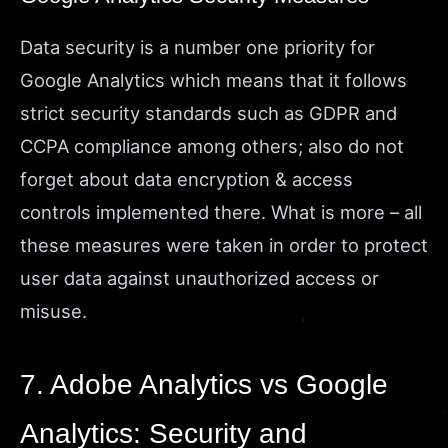
Data security is a number one priority for
Google Analytics which means that it follows
strict security standards such as GDPR and
CCPA compliance among others; also do not
forget about data encryption & access
controls implemented there. What is more – all
these measures were taken in order to protect
user data against unauthorized access or
misuse.
7. Adobe Analytics vs Google
Analytics: Security and