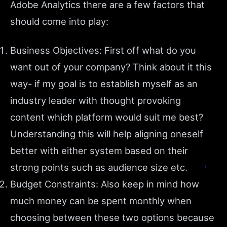
Adobe Analytics there are a few factors that
should come into play:
Business Objectives: First off what do you
want out of your company? Think about it this
way- if my goal is to establish myself as an
industry leader with thought provoking
content which platform would suit me best?
Understanding this will help aligning oneself
better with either system based on their
strong points such as audience size etc.
Budget Constraints: Also keep in mind how
much money can be spent monthly when
choosing between these two options because