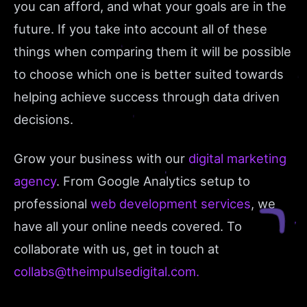
you can afford, and what your goals are in the
future. If you take into account all of these
things when comparing them it will be possible
to choose which one is better suited towards
helping achieve success through data driven
decisions.
Grow your business with our
digital marketing
agency
. From Google Analytics setup to
professional
web development services
, we
have all your online needs covered. To
collaborate with us, get in touch at
collabs@theimpulsedigital.com.