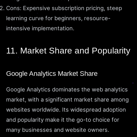
Cons: Expensive subscription pricing, steep
learning curve for beginners, resource-
intensive implementation.
11. Market Share and Popularity
Google Analytics Market Share
Google Analytics dominates the web analytics
market, with a significant market share among
websites worldwide. Its widespread adoption
and popularity make it the go-to choice for
many businesses and website owners.