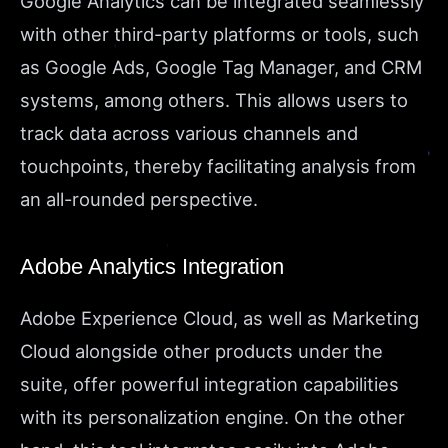
Google Analytics can be integrated seamlessly
with other third-party platforms or tools, such
as Google Ads, Google Tag Manager, and CRM
systems, among others. This allows users to
track data across various channels and
touchpoints, thereby facilitating analysis from
an all-rounded perspective.
Adobe Analytics Integration
Adobe Experience Cloud, as well as Marketing
Cloud alongside other products under the
suite, offer powerful integration capabilities
with its personalization engine. On the other