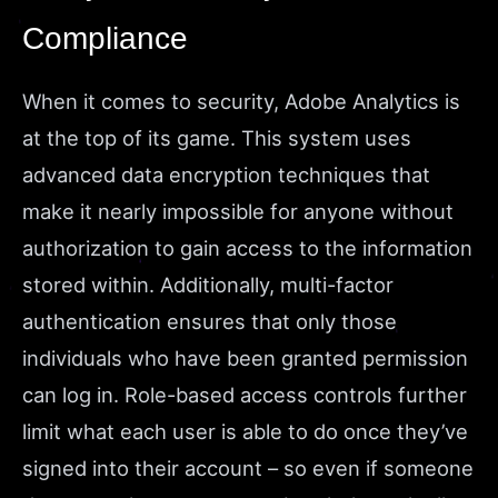
Compliance
When it comes to security, Adobe Analytics is
at the top of its game. This system uses
advanced data encryption techniques that
make it nearly impossible for anyone without
authorization to gain access to the information
stored within. Additionally, multi-factor
authentication ensures that only those
individuals who have been granted permission
can log in. Role-based access controls further
limit what each user is able to do once they’ve
signed into their account – so even if someone