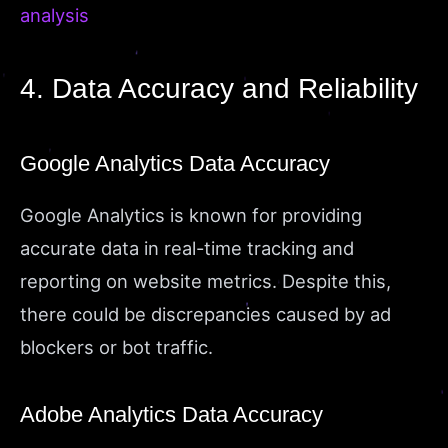
analysis
4. Data Accuracy and Reliability
Google Analytics Data Accuracy
Google Analytics is known for providing
accurate data in real-time tracking and
reporting on website metrics. Despite this,
there could be discrepancies caused by ad
blockers or bot traffic.
Adobe Analytics Data Accuracy