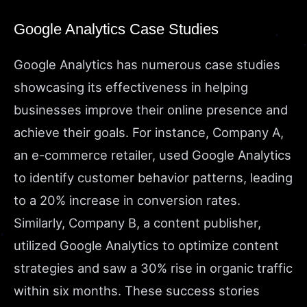
Google Analytics Case Studies
Google Analytics has numerous case studies
showcasing its effectiveness in helping
businesses improve their online presence and
achieve their goals. For instance, Company A,
an e-commerce retailer, used Google Analytics
to identify customer behavior patterns, leading
to a 20% increase in conversion rates.
Similarly, Company B, a content publisher,
utilized Google Analytics to optimize content
strategies and saw a 30% rise in organic traffic
within six months. These success stories