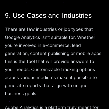
9. Use Cases and Industries
There are few industries or job types that
Google Analytics isn’t suitable for. Whether
you’re involved in e-commerce, lead
generation, content publishing or mobile apps
this is the tool that will provide answers to
your needs. Customizable tracking options
across various mediums make it possible to
generate reports that align with unique
business goals.
Adobe Analytics is a platform truly meant for