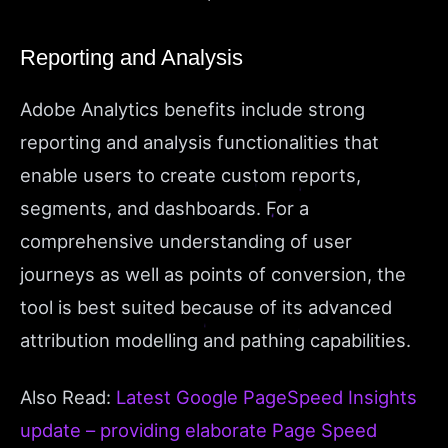
Reporting and Analysis
Adobe Analytics benefits include strong
reporting and analysis functionalities that
enable users to create custom reports,
segments, and dashboards. For a
comprehensive understanding of user
journeys as well as points of conversion, the
tool is best suited because of its advanced
attribution modelling and pathing capabilities.
Also Read:
Latest Google PageSpeed Insights
update – providing elaborate Page Speed