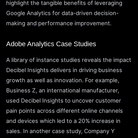
highlight the tangible benefits of leveraging
Google Analytics for data-driven decision-
making and performance improvement.
Adobe Analytics Case Studies
A library of instance studies reveals the impact
Decibel Insights delivers in driving business
growth as well as innovation. For example,
Business Z, an international manufacturer,
used Decibel Insights to uncover customer
pain points across different online channels
and devices which led to a 20% increase in
sales. In another case study, Company Y