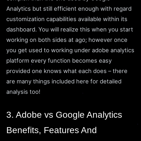
Analytics but still efficient enough with regard
customization capabilities available within its
dashboard. You will realize this when you start
working on both sides at ago; however once
you get used to working under adobe analytics
platform every function becomes easy
provided one knows what each does – there
are many things included here for detailed
analysis too!
3. Adobe vs Google Analytics
Benefits, Features And