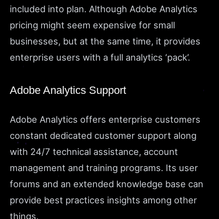
included into plan. Although Adobe Analytics
pricing might seem expensive for small
businesses, but at the same time, it provides
enterprise users with a full analytics ‘pack’.
Adobe Analytics Support
Adobe Analytics offers enterprise customers
constant dedicated customer support along
with
24/7 technical assistance, account
management and training programs. Its user
forums and an extended knowledge base can
provide best practices insights among other
things.