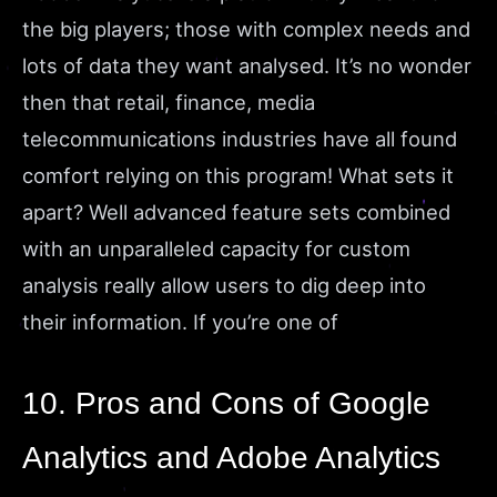
the big players; those with complex needs and
lots of data they want analysed. It’s no wonder
then that retail, finance, media
telecommunications industries have all found
comfort relying on this program! What sets it
apart? Well advanced feature sets combined
with an unparalleled capacity for custom
analysis really allow users to dig deep into
their information. If you’re one of
10. Pros and Cons of Google
Analytics and Adobe Analytics