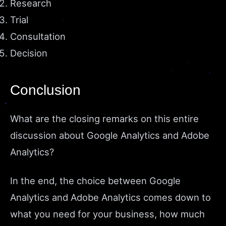
Research
Trial
Consultation
Decision
Conclusion
What are the closing remarks on this entire
discussion about Google Analytics and Adobe
Analytics?
In the end, the choice between Google
Analytics and Adobe Analytics comes down to
what you need for your business, how much