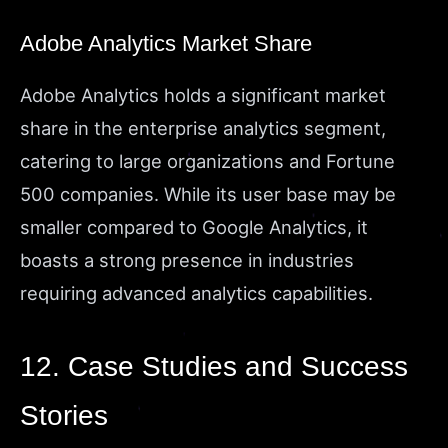
Adobe Analytics Market Share
Adobe Analytics holds a significant market
share in the enterprise analytics segment,
catering to large organizations and Fortune
500 companies. While its user base may be
smaller compared to Google Analytics, it
boasts a strong presence in industries
requiring advanced analytics capabilities.
12. Case Studies and Success
Stories