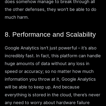
does somehow manage to break through all
the other defenses, they won’t be able to do
much harm.
8. Performance and Scalability
Google Analytics isn’t just powerful – it’s also
incredibly fast. In fact, this platform can handle
huge amounts of data without any loss in
speed or accuracy; so no matter how much
information you throw at it, Google Analytics
will be able to keep up. And because
everything is stored in the cloud, there’s never
any need to worry about hardware failure