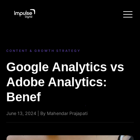
CONTENT & GROWTH STRATEGY
Google Analytics vs
Adobe Analytics:
Benef
June 13, 2024 | By Mahendar Prajapati