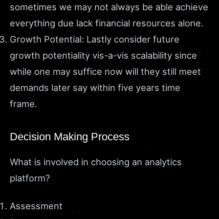
sometimes we may not always be able achieve
everything due lack financial resources alone.
Growth Potential: Lastly consider future
growth potentiality vis-a-vis scalability since
while one may suffice now will they still meet
demands later say within five years time
frame.
Decision Making Process
What is involved in choosing an analytics
platform?
Assessment