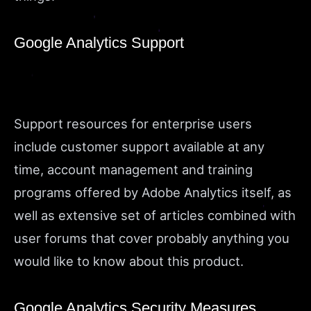
Google Analytics Support
Support resources for enterprise users
include customer support available at any
time, account management and training
programs offered by Adobe Analytics itself, as
well as extensive set of articles combined with
user forums that cover probably anything you
would like to know about this product.
Google Analytics Security Measures