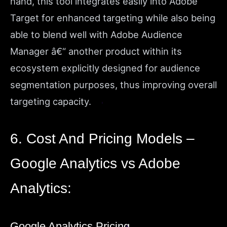
hand, this tool integrates easily into Adobe
Target for enhanced targeting while also being
able to blend well with Adobe Audience
Manager â€“ another product within its
ecosystem explicitly designed for audience
segmentation purposes, thus improving overall
targeting capacity.
6. Cost And Pricing Models –
Google Analytics vs Adobe
Analytics:
Google Analytics Pricing