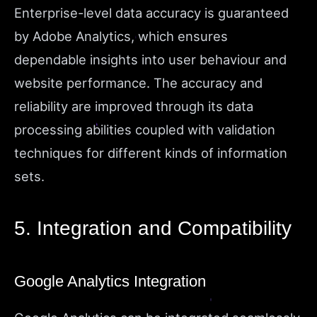
Enterprise-level data accuracy is guaranteed
by Adobe Analytics, which ensures
dependable insights into user behaviour and
website performance. The accuracy and
reliability are improved through its data
processing abilities coupled with validation
techniques for different kinds of information
sets.
5. Integration and Compatibility
Google Analytics Integration