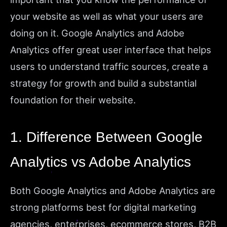
your website as well as what your users are
doing on it. Google Analytics and Adobe
Analytics offer great user interface that helps
users to understand traffic sources, create a
strategy for growth and build a substantial
foundation for their website.
1. Difference Between Google
Analytics vs Adobe Analytics
Both Google Analytics and Adobe Analytics are
strong platforms best for digital marketing
agencies, enterprises, ecommerce stores, B2B