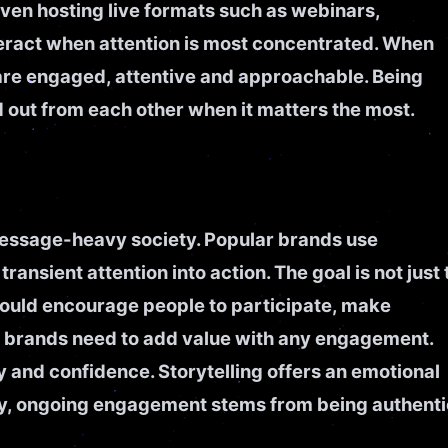
even hosting live formats such as webinars,
eract when attention is most concentrated. When
 are engaged, attentive and approachable. Being
 out from each other when it matters the most.
 message-heavy society. Popular brands use
ransient attention into action. The goal is not just 
would encourage people to participate, make
ut brands need to add value with any engagement.
 and confidence. Storytelling offers an emotional
ely, ongoing engagement stems from being authenti