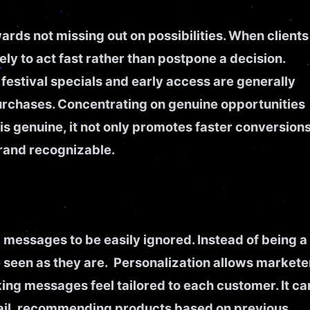
rds not missing out on possibilities. When clients
ely to act fast rather than postpone a decision.
festival specials and early access are generally
 purchases. Concentrating on genuine opportunities
s genuine, it not only promotes faster conversion
brand recognizable.
messages to be easily ignored. Instead of being a
 seen as they are. Personalization allows markete
king messages feel tailored to each customer. It ca
email, recommending products based on previous