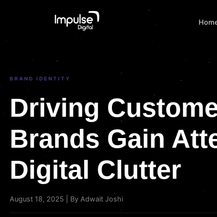
Hom
BRAND IDENTITY
Driving Custome
Brands Gain Atte
Digital Clutter
August 18, 2025 | By Adwait Joshi