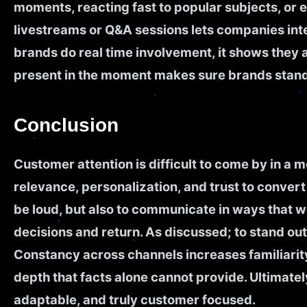
moments, reacting fast to popular subjects, or 
livestreams or Q&A sessions lets companies int
brands do real time involvement, it shows they
present in the moment makes sure brands stand
Conclusion
Customer attention is difficult to come by in a
relevance, personalization, and trust to convert t
be loud, but also to communicate in ways that 
decisions and return. As discussed; to stand o
Constancy across channels increases familiarity
depth that facts alone cannot provide. Ultimat
adaptable, and truly customer focused.