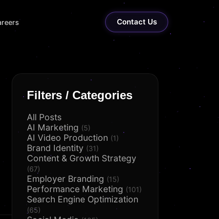
Contact Us
reers
Filters / Categories
All Posts
AI Marketing
(5)
AI Video Production
(1)
Brand Identity
(31)
Content & Growth Strategy
(67)
Employer Branding
(15)
Performance Marketing
(101)
Search Engine Optimization
(65)