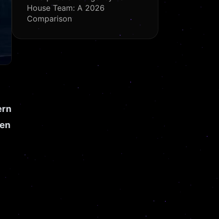
House Team: A 2026
Comparison
ern
een