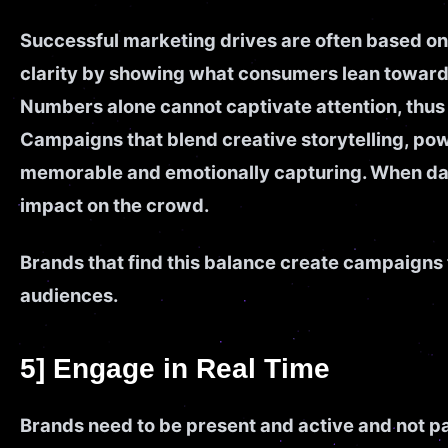
Successful marketing drives are often based on
clarity by showing what consumers lean toward
Numbers alone cannot captivate attention, thus t
Campaigns that blend creative storytelling, po
memorable and emotionally capturing. When data
impact on the crowd.
Brands that find this balance create campaigns t
audiences.
5] Engage in Real Time
Brands need to be present and active and not pas