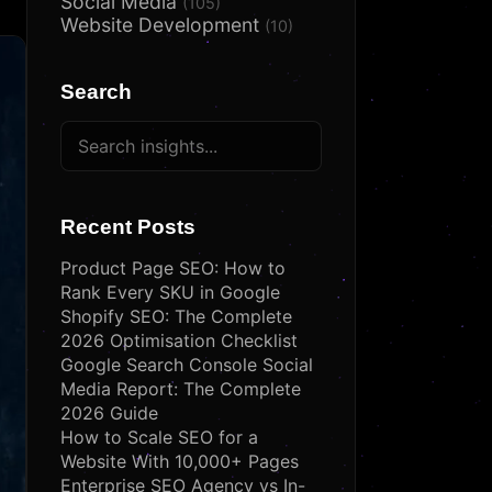
Social Media
(105)
Website Development
(10)
Search
Recent Posts
Product Page SEO: How to
Rank Every SKU in Google
Shopify SEO: The Complete
2026 Optimisation Checklist
Google Search Console Social
Media Report: The Complete
2026 Guide
How to Scale SEO for a
Website With 10,000+ Pages
Enterprise SEO Agency vs In-