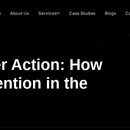
Services
e
About Us
Case Studies
Blogs
Ca
r Action: How
ntion in the