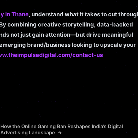
y in Thane
, understand what it takes to cut throug
 By combining creative storytelling, data-backed
ands not just gain attention—but drive meaningful
n emerging brand/business looking to upscale your
ww.theimpulsedigital.com/contact-us
How the Online Gaming Ban Reshapes India’s Digital
Advertising Landscape →