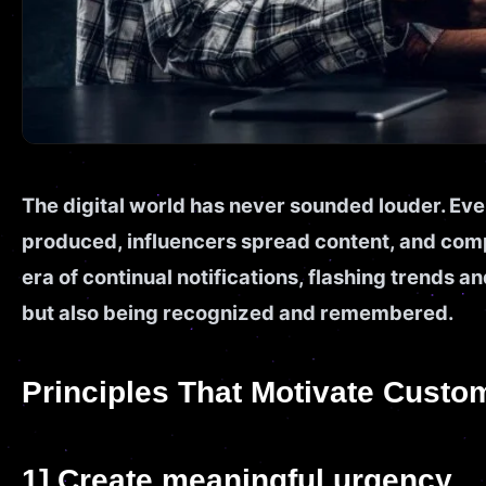
The digital world has never sounded louder. Eve
produced, influencers spread content, and compa
era of continual notifications, flashing trends an
but also being recognized and remembered.
Principles That Motivate Custo
1] Create meaningful urgency