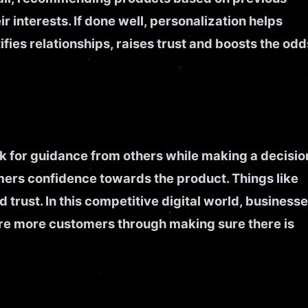
r interests. If done well, personalization helps
fies relationships, raises trust and boosts the odd
k for guidance from others while making a decisio
ers confidence towards the product. Things like
 trust. In this competitive digital world, business
pire more customers through making sure there is