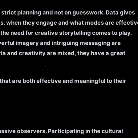
 strict planning and not on guesswork. Data gives
s, when they engage and what modes are effectiv
he need for creative storytelling comes to play.
werful imagery and intriguing messaging are
 and creativity are mixed, they have a great
hat are both effective and meaningful to their
sive observers. Participating in the cultural