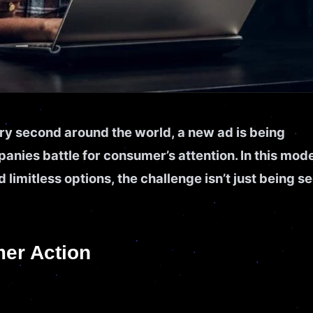
ry second around the world, a new ad is being
nies battle for consumer’s attention. In this mod
d limitless options, the challenge isn’t just being s
mer Action