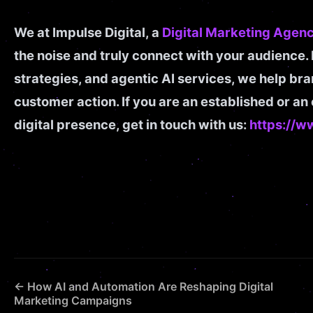
We at Impulse Digital, a
Digital Marketing Agenc
the noise and truly connect with your audience.
strategies, and agentic AI services, we help br
customer action. If you are an established or a
digital presence, get in touch with us:
https://w
← How AI and Automation Are Reshaping Digital
Marketing Campaigns