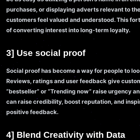
purchases, or displaying adverts relevant to thei
customers feel valued and understood. This forti
of converting interest into long-term loyalty.
3] Use social proof
Social proof has become a way for people to loo
Reviews, ratings and user feedback give custom
“bestseller” or “Trending now” raise urgency and
can raise credibility, boost reputation, and ins
positive feedback.
4] Blend Creativity with Data