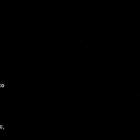
to
c,