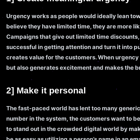
Urgency works as people would ideally lean towa
believe they have limited time, they are more lik
Campaigns that give out limited time discounts, 
successful in getting attention and turn it into
creates value for the customers. When urgency i
but also generates excitement and makes the 
2] Make it personal
The fast-paced world has lent too many generic 
number in the system, the customers want to be
to stand out in the crowded digital world by ma
be as easy as utilizing a person’s name in an 