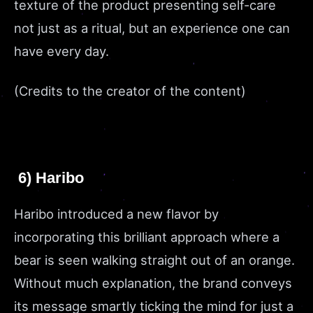
texture of the product presenting self-care
not just as a ritual, but an experience one can
have every day.
(Credits to the creator of the content)
6) Haribo
Haribo introduced a new flavor by
incorporating this brilliant approach where a
bear is seen walking straight out of an orange.
Without much explanation, the brand conveys
its message smartly ticking the mind for just a