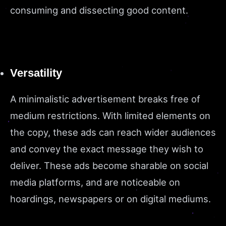
consuming and dissecting good content.
Versatility
A minimalistic advertisement breaks free of
medium restrictions. With limited elements on
the copy, these ads can reach wider audiences
and convey the exact message they wish to
deliver. These ads become sharable on social
media platforms, and are noticeable on
hoardings, newspapers or on digital mediums.