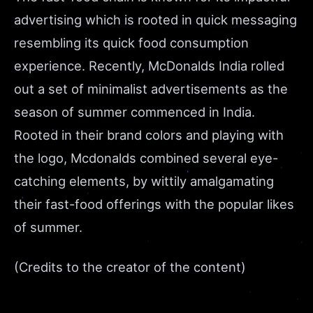
advertising which is rooted in quick messaging
resembling its quick food consumption
experience. Recently, McDonalds India rolled
out a set of minimalist advertisements as the
season of summer commenced in India.
Rooted in their brand colors and playing with
the logo, Mcdonalds combined several eye-
catching elements, by wittily amalgamating
their fast-food offerings with the popular likes
of summer.
(Credits to the creator of the content)