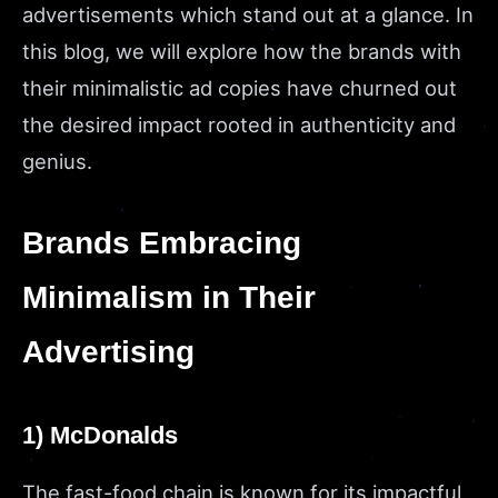
advertisements which stand out at a glance. In
this blog, we will explore how the brands with
their minimalistic ad copies have churned out
the desired impact rooted in authenticity and
genius.
Brands Embracing
Minimalism in Their
Advertising
1) McDonalds
The fast-food chain is known for its impactful