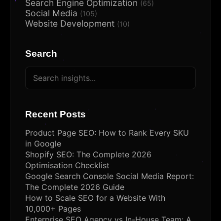
Search Engine Optimization
(65)
Social Media
(105)
Website Development
(10)
Search
Recent Posts
Product Page SEO: How to Rank Every SKU
in Google
Shopify SEO: The Complete 2026
Optimisation Checklist
Google Search Console Social Media Report:
The Complete 2026 Guide
How to Scale SEO for a Website With
10,000+ Pages
Enterprise SEO Agency vs In-House Team: A