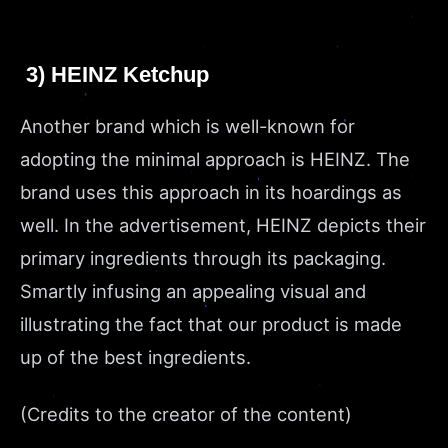
3) HEINZ Ketchup
Another brand which is well-known for
adopting the minimal approach is HEINZ. The
brand uses this approach in its hoardings as
well. In the advertisement, HEINZ depicts their
primary ingredients through its packaging.
Smartly infusing an appealing visual and
illustrating the fact that our product is made
up of the best ingredients.
(Credits to the creator of the content)