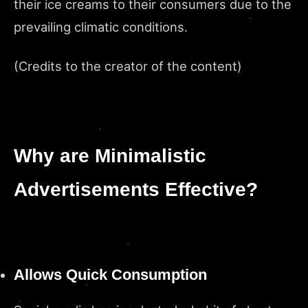
their ice creams to their consumers due to the
prevailing climatic conditions.
(Credits to the creator of the content)
Why are Minimalistic
Advertisements Effective?
Allows Quick Consumption