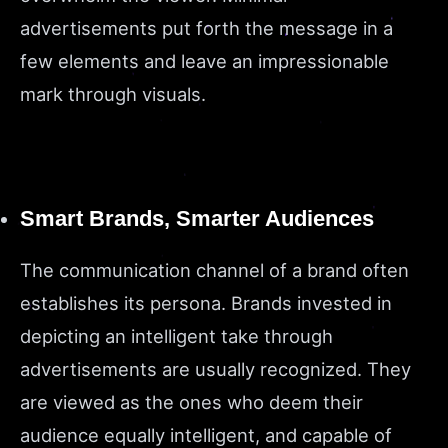
advertisements put forth the message in a
few elements and leave an impressionable
mark through visuals.
Smart Brands, Smarter Audiences
The communication channel of a brand often
establishes its persona. Brands invested in
depicting an intelligent take through
advertisements are usually recognized. They
are viewed as the ones who deem their
audience equally intelligent, and capable of