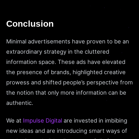
Conclusion
Minimal advertisements have proven to be an
extraordinary strategy in the cluttered
information space. These ads have elevated
the presence of brands, highlighted creative
prowess and shifted people’s perspective from
the notion that only more information can be
authentic.
We at
Impulse Digital
are invested in imbibing
new ideas and are introducing smart ways of