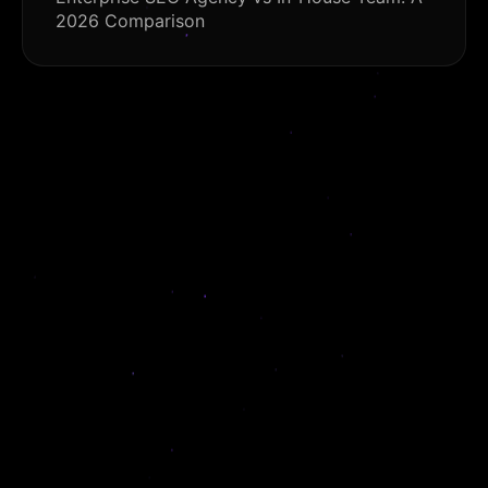
2026 Comparison