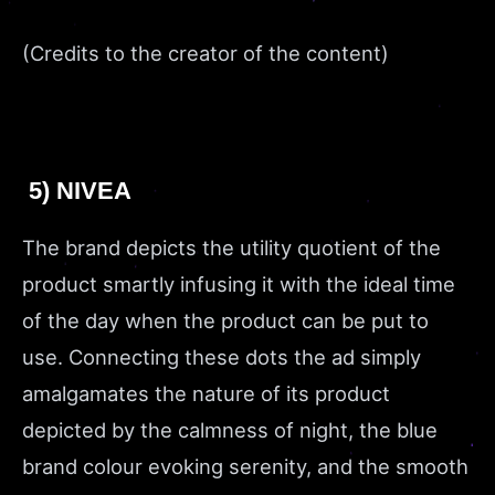
(Credits to the creator of the content)
5) NIVEA
The brand depicts the utility quotient of the
product smartly infusing it with the ideal time
of the day when the product can be put to
use. Connecting these dots the ad simply
amalgamates the nature of its product
depicted by the calmness of night, the blue
brand colour evoking serenity, and the smooth