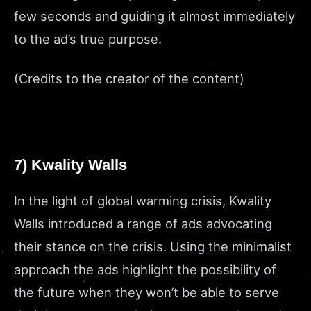
few seconds and guiding it almost immediately
to the ad’s true purpose.
(Credits to the creator of the content)
7) Kwality Walls
In the light of global warming crisis, Kwality
Walls introduced a range of ads advocating
their stance on the crisis. Using the minimalist
approach the ads highlight the possibility of
the future when they won’t be able to serve