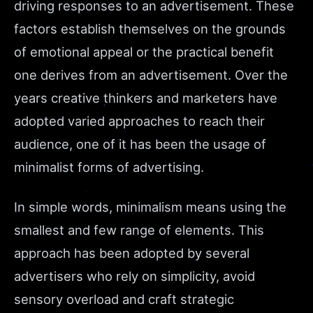
driving responses to an advertisement. These
factors establish themselves on the grounds
of emotional appeal or the practical benefit
one derives from an advertisement. Over the
years creative thinkers and marketers have
adopted varied approaches to reach their
audience, one of it has been the usage of
minimalist forms of advertising.
In simple words, minimalism means using the
smallest and few range of elements. This
approach has been adopted by several
advertisers who rely on simplicity, avoid
sensory overload and craft strategic