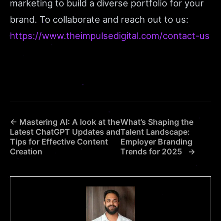
marketing to build a diverse portfolio for your
brand. To collaborate and reach out to us:
https://www.theimpulsedigital.com/contact-us
← Mastering AI: A look at the
What’s Shaping the
Latest ChatGPT Updates and
Talent Landscape:
Tips for Effective Content
Employer Branding
Creation
Trends for 2025 →