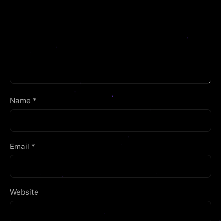
Name
*
Email
*
Website