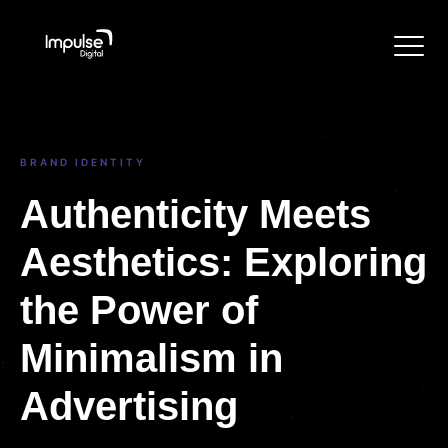
BRAND IDENTITY
Authenticity Meets
Aesthetics: Exploring
the Power of
Minimalism in
Advertising