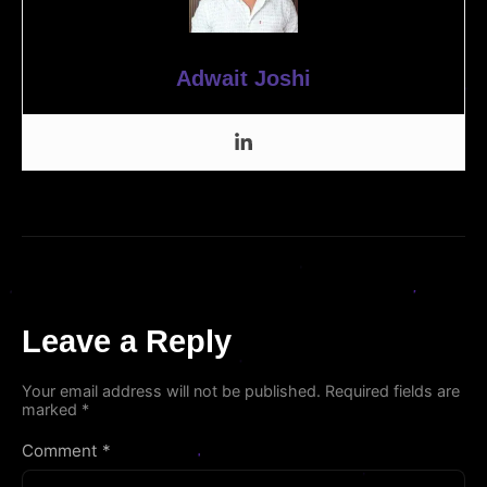
Adwait Joshi
Leave a Reply
Your email address will not be published.
Required fields are
marked
*
Comment
*