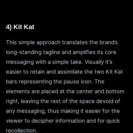
4) Kit Kat
This simple approach translates the brand’s
long-standing tagline and amplifies its core
messaging with a simple take. Visually it’s
easier to retain and assimilate the two Kit Kat
bars representing the pause icon. The
elements are placed at the center and bottom
right, leaving the rest of the space devoid of
any messaging, thus making it easier for the
viewer to decipher information and for quick
recollection.