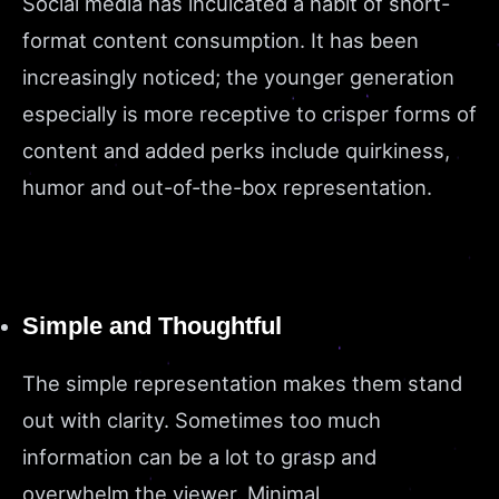
Social media has inculcated a habit of short-
format content consumption. It has been
increasingly noticed; the younger generation
especially is more receptive to crisper forms of
content and added perks include quirkiness,
humor and out-of-the-box representation.
Simple and Thoughtful
The simple representation makes them stand
out with clarity. Sometimes too much
information can be a lot to grasp and
overwhelm the viewer. Minimal