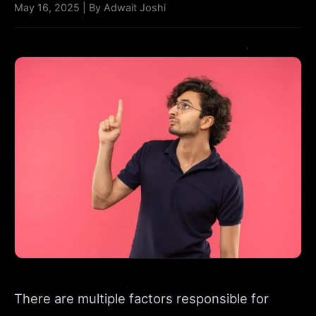
May 16, 2025 | By Adwait Joshi
There are multiple factors responsible for