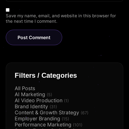
Save my name, email, and website in this browser for
the next time I comment.
Filters / Categories
All Posts
AI Marketing
(5)
AI Video Production
(1)
Brand Identity
(31)
Content & Growth Strategy
(67)
Employer Branding
(15)
Performance Marketing
(101)