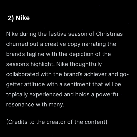
2) Nike
Nike during the festive season of Christmas
churned out a creative copy narrating the
brand’s tagline with the depiction of the
season’s highlight. Nike thoughtfully
collaborated with the brand’s achiever and go-
getter attitude with a sentiment that will be
topically experienced and holds a powerful
resonance with many.
(Credits to the creator of the content)