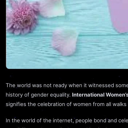
The world was not ready when it witnessed some 
history of gender equality.
International Women’
signifies the celebration of women from all walks
In the world of the internet, people bond and cel