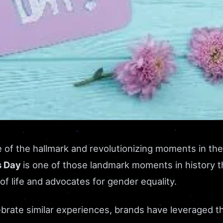
of the hallmark and revolutionizing moments in the
s Day
is one of those landmark moments in history t
 of life and advocates for gender equality.
ebrate similar experiences, brands have leveraged th