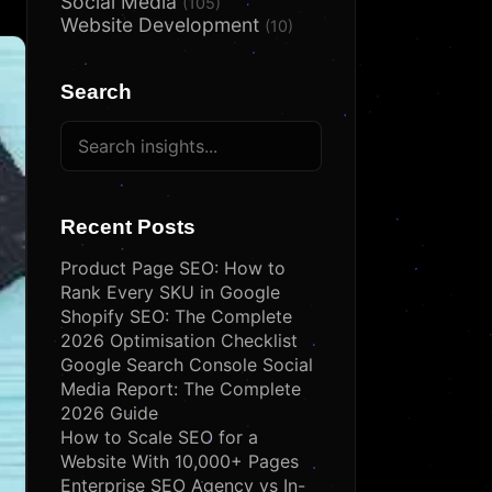
Social Media
(105)
Website Development
(10)
Search
Recent Posts
Product Page SEO: How to
Rank Every SKU in Google
Shopify SEO: The Complete
2026 Optimisation Checklist
Google Search Console Social
Media Report: The Complete
2026 Guide
How to Scale SEO for a
Website With 10,000+ Pages
Enterprise SEO Agency vs In-