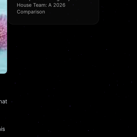
House Team: A 2026
Comparison
hat
is