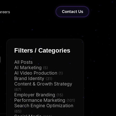
Contact Us
reers
Filters / Categories
n
All Posts
AI Marketing
(5)
AI Video Production
(1)
Brand Identity
(31)
Content & Growth Strategy
(67)
Employer Branding
(15)
Performance Marketing
(101)
Search Engine Optimization
(65)