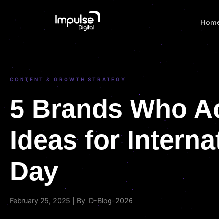
Hom
CONTENT & GROWTH STRATEGY
5 Brands Who A
Ideas for Intern
Day
February 25, 2025 | By ID-Blog-2026