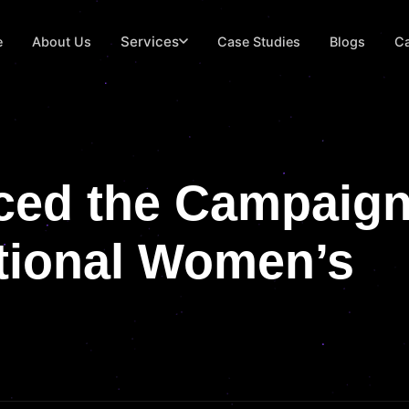
Services
e
About Us
Case Studies
Blogs
Ca
ced the Campaig
ational Women’s