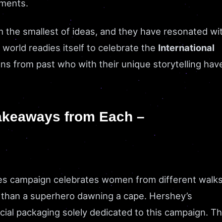
moments.
he smallest of ideas, and they have resonated wi
world readies itself to celebrate the
International
gns from past who with their unique storytelling hav
akeaways from Each –
es campaign celebrates women from different walk
ess than a superhero dawning a cape. Hershey’s
ial packaging solely dedicated to this campaign. T