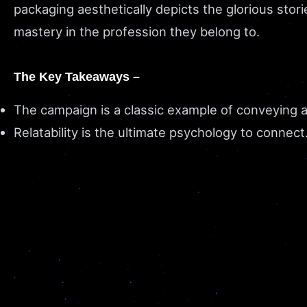
packaging aesthetically depicts the glorious sto
mastery in the profession they belong to.
The Key Takeaways –
The campaign is a classic example of conveying
Relatability is the ultimate psychology to connect