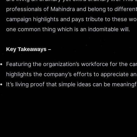
professionals of Mahindra and belong to differen
campaign highlights and pays tribute to these w
one common thing which is an indomitable will.
Key Takeaways –
Featuring the organization’s workforce for the c
highlights the company’s efforts to appreciate an
It’s living proof that simple ideas can be meaning