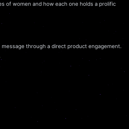
ries of women and how each one holds a prolific
 a message through a direct product engagement.
.