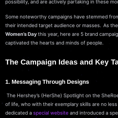
possibility, and are actively partaking in these 
Some noteworthy campaigns have stemmed from t
their intended target audience or masses. As the 
Women’s Day
this year, here are 5 brand campai
captivated the hearts and minds of people.
The Campaign Ideas and Key T
1. Messaging Through Designs
The Hershey’s (HerShe) Spotlight on the SheRo
of life, who with their exemplary skills are no l
dedicated a
special website
and introduced a spec