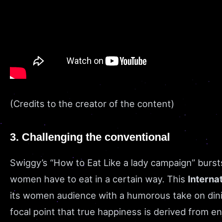
(Credits to the creator of the content)
3. Challenging the conventional
Swiggy’s “How to Eat Like a lady campaign” burs
women have to eat in a certain way. This
Interna
its women audience with a humorous take on din
focal point that true happiness is derived from 