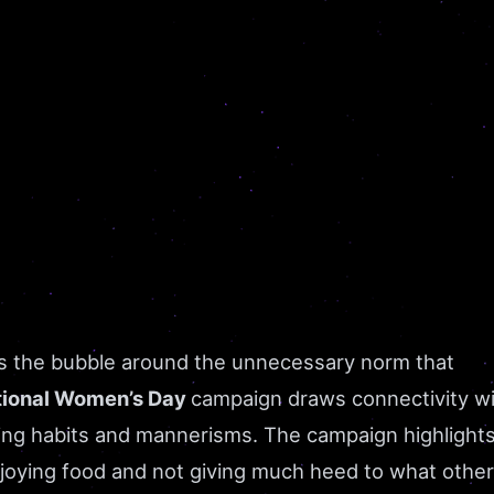
ts the bubble around the unnecessary norm that
tional Women’s Day
campaign draws connectivity w
ing habits and mannerisms. The campaign highlights
enjoying food and not giving much heed to what othe