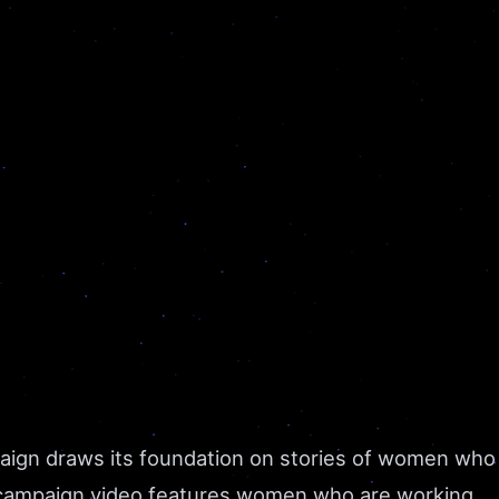
aign draws its foundation on stories of women who
his campaign video features women who are working