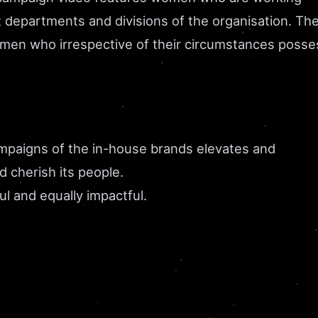
t departments and divisions of the organisation. Th
omen who irrespective of their circumstances posse
ampaigns of the in-house brands elevates and
d cherish its people.
ful and equally impactful.