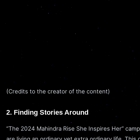
(Credits to the creator of the content)
2. Finding Stories Around
“The 2024 Mahindra Rise She Inspires Her” camp
are living an ordinary yet extra ordinary life. T