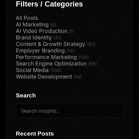
Filters / Categories
All Posts
AI Marketing
(5)
AI Video Production
(1)
Brand Identity
(31)
Content & Growth Strategy
(67)
Employer Branding
(15)
Performance Marketing
(101)
Search Engine Optimization
(65)
Social Media
(105)
Website Development
(10)
Search
Recent Posts