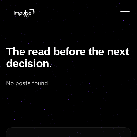
The
read
before
the
next
decision.
No posts found.