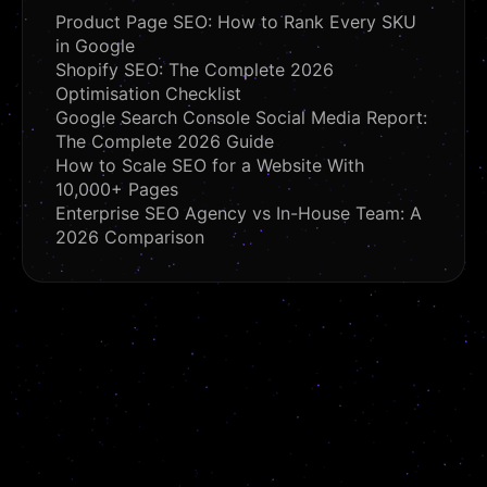
Product Page SEO: How to Rank Every SKU
in Google
Shopify SEO: The Complete 2026
Optimisation Checklist
Google Search Console Social Media Report:
The Complete 2026 Guide
How to Scale SEO for a Website With
10,000+ Pages
Enterprise SEO Agency vs In-House Team: A
2026 Comparison