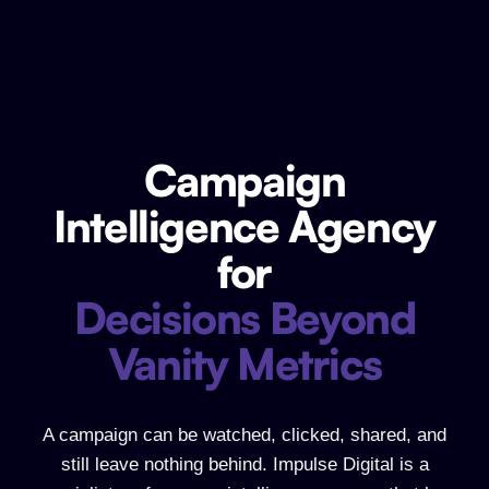
Campaign
Campaign Intelligence Agency for Dec
Intelligence Agency
for
Decisions Beyond
Vanity Metrics
A campaign can be watched, clicked, shared, and
still leave nothing behind. Impulse Digital is a