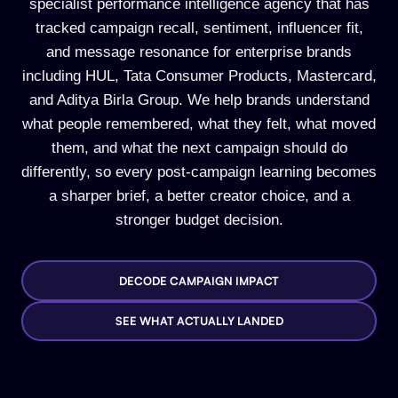
specialist performance intelligence agency that has
tracked campaign recall, sentiment, influencer fit,
and message resonance for enterprise brands
including HUL, Tata Consumer Products, Mastercard,
and Aditya Birla Group. We help brands understand
what people remembered, what they felt, what moved
them, and what the next campaign should do
differently, so every post-campaign learning becomes
a sharper brief, a better creator choice, and a
stronger budget decision.
DECODE CAMPAIGN IMPACT
SEE WHAT ACTUALLY LANDED