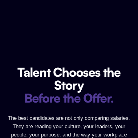
Talent Chooses the
Talent Chooses the Story Before the Of
Story
Before the Offer.
The best candidates are not only comparing salaries.
They are reading your culture, your leaders, your
people, your purpose, and the way your workplace