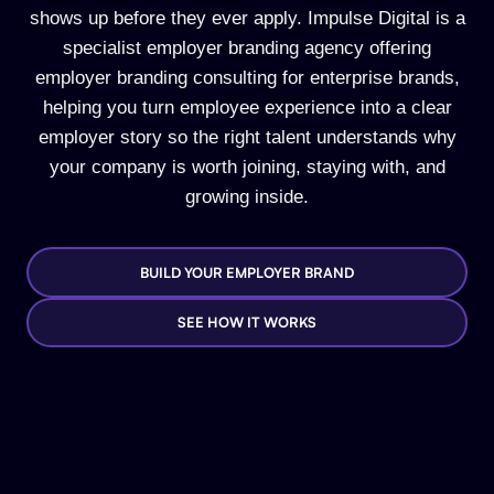
shows up before they ever apply. Impulse Digital is a
specialist employer branding agency offering
employer branding consulting for enterprise brands,
helping you turn employee experience into a clear
employer story so the right talent understands why
your company is worth joining, staying with, and
growing inside.
BUILD YOUR EMPLOYER BRAND
SEE HOW IT WORKS