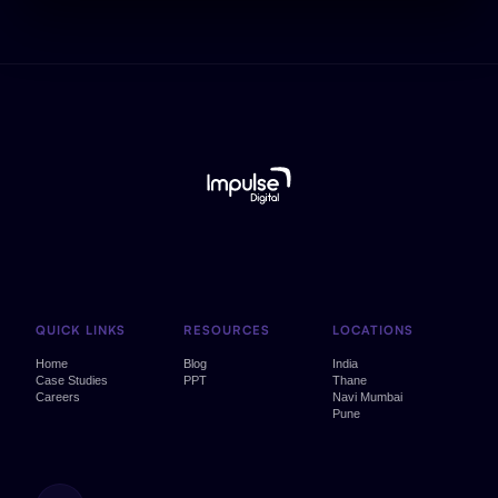
QUICK LINKS
RESOURCES
LOCATIONS
Home
Blog
India
Case Studies
PPT
Thane
Careers
Navi Mumbai
Pune