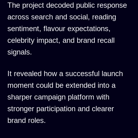
The project decoded public response
across search and social, reading
sentiment, flavour expectations,
celebrity impact, and brand recall
signals.
It revealed how a successful launch
moment could be extended into a
sharper campaign platform with
stronger participation and clearer
brand roles.