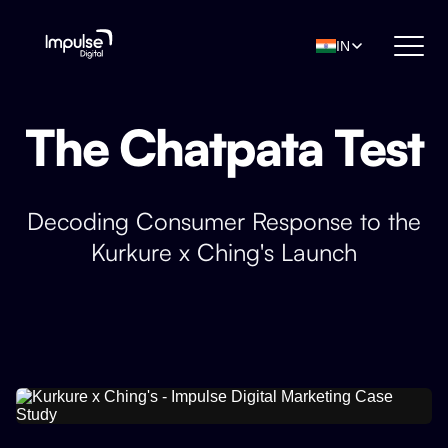
IN
The Chatpata Test
Decoding Consumer Response to the
Kurkure x Ching's Launch