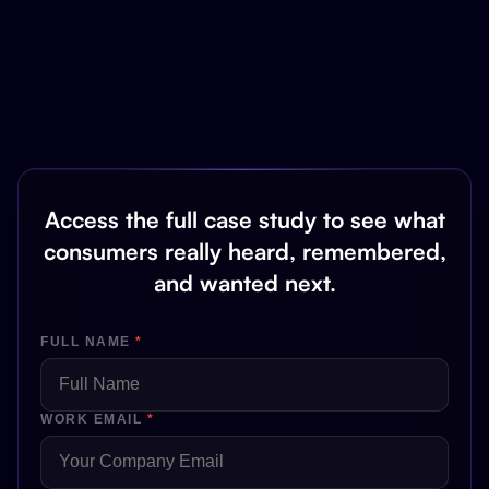
Access the full case study to see what
consumers really heard, remembered,
and wanted next.
FULL NAME
*
WORK EMAIL
*