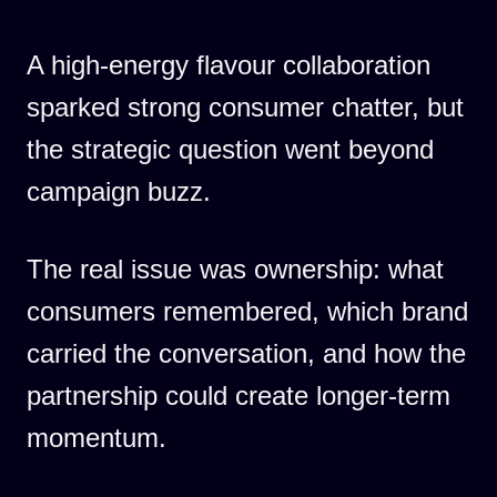
A high-energy flavour collaboration
sparked strong consumer chatter, but
the strategic question went beyond
campaign buzz.
The real issue was ownership: what
consumers remembered, which brand
carried the conversation, and how the
partnership could create longer-term
momentum.