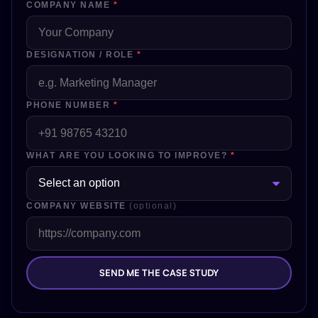
COMPANY NAME
*
DESIGNATION / ROLE
*
PHONE NUMBER
*
WHAT ARE YOU LOOKING TO IMPROVE?
*
COMPANY WEBSITE
(optional)
SEND ME THE CASE STUDY