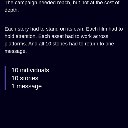
The campaign needed reach, but not at the cost of
depth.
Each story had to stand on its own. Each film had to
hold attention. Each asset had to work across
platforms. And all 10 stories had to return to one
message.
10 individuals.
10 stories.
1 message.