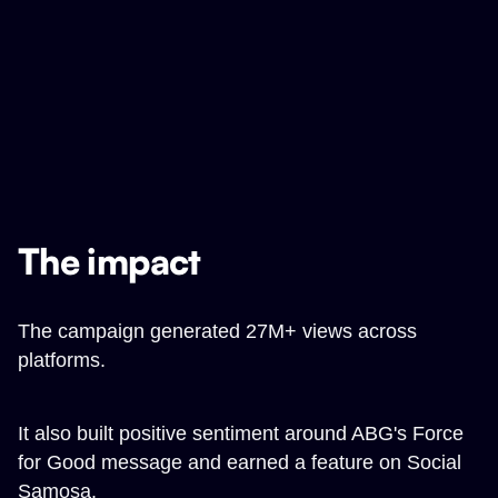
The impact
The campaign generated 27M+ views across
platforms.
It also built positive sentiment around ABG's Force
for Good message and earned a feature on Social
Samosa.