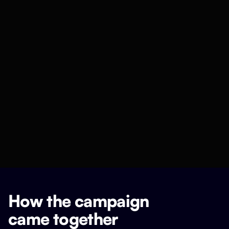
How the campaign
came together