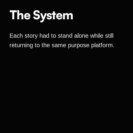
The System
Each story had to stand alone while still
returning to the same purpose platform.