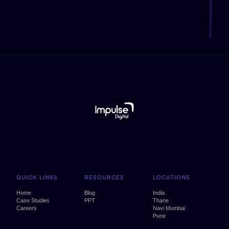
QUICK LINKS
RESOURCES
LOCATIONS
Home
Blog
India
Case Studies
PPT
Thane
Careers
Navi Mumbai
Pune