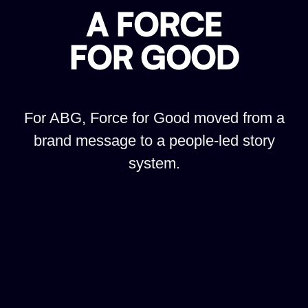
A FORCE
FOR GOOD
For ABG, Force for Good moved from a
brand message to a people-led story
system.