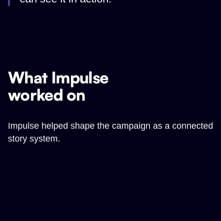
What Impulse
worked on
Impulse helped shape the campaign as a connected
story system.