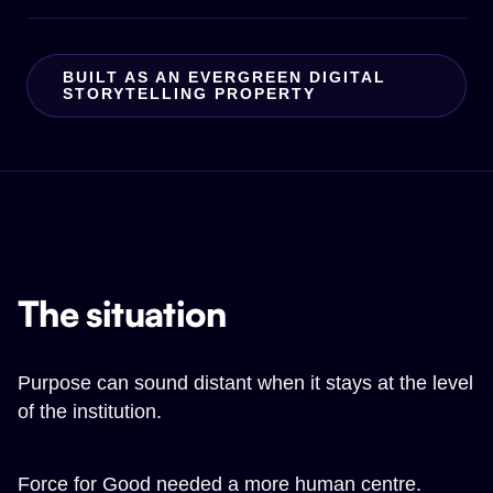
BUILT AS AN EVERGREEN DIGITAL
STORYTELLING PROPERTY
The situation
Purpose can sound distant when it stays at the level
of the institution.
Force for Good needed a more human centre.