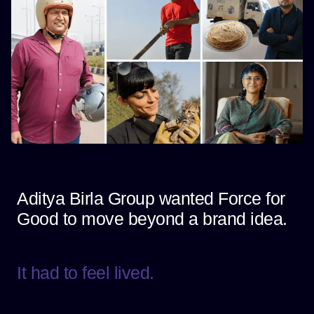
Aditya Birla Group wanted Force for
Good to move beyond a brand idea.
It had to feel lived.