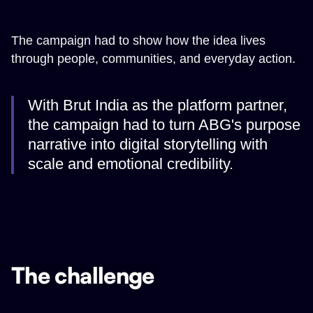
The campaign had to show how the idea lives
through people, communities, and everyday action.
With Brut India as the platform partner,
the campaign had to turn ABG's purpose
narrative into digital storytelling with
scale and emotional credibility.
The challenge