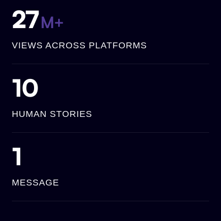
27
M+
VIEWS ACROSS PLATFORMS
10
HUMAN STORIES
1
MESSAGE