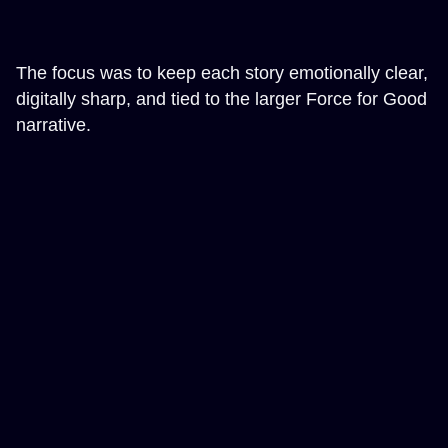
The focus was to keep each story emotionally clear,
digitally sharp, and tied to the larger Force for Good
narrative.