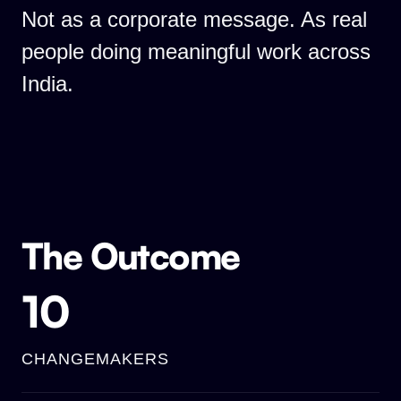
Not as a corporate message. As real
people doing meaningful work across
India.
The Outcome
10
CHANGEMAKERS