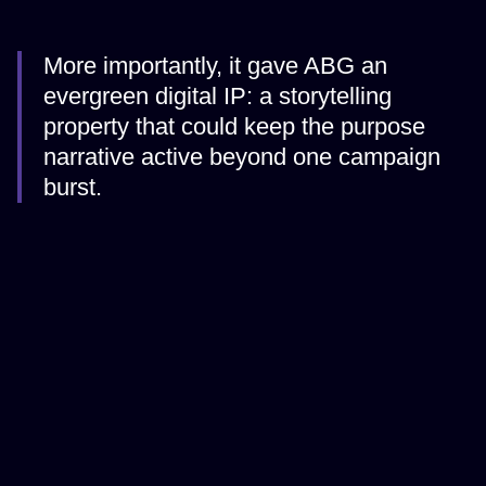
More importantly, it gave ABG an
evergreen digital IP: a storytelling
property that could keep the purpose
narrative active beyond one campaign
burst.