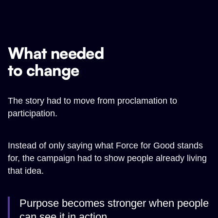
What needed
to change
The story had to move from proclamation to
participation.
Instead of only saying what Force for Good stands
for, the campaign had to show people already living
that idea.
Purpose becomes stronger when people
can see it in action.