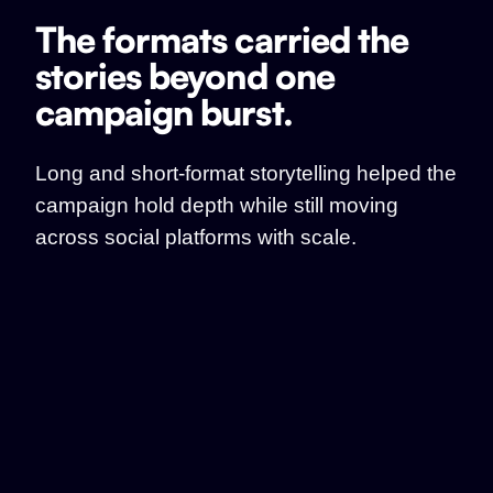
The formats carried the
stories beyond one
campaign burst.
Long and short-format storytelling helped the
campaign hold depth while still moving
across social platforms with scale.