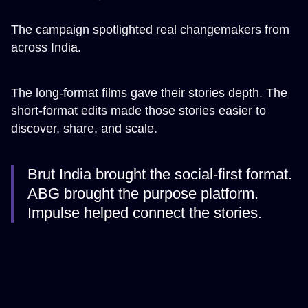
The campaign spotlighted real changemakers from
across India.
The long-format films gave their stories depth. The
short-format edits made those stories easier to
discover, share, and scale.
Brut India brought the social-first format.
ABG brought the purpose platform.
Impulse helped connect the stories.