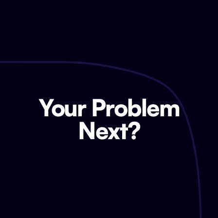
Your Problem
Next?