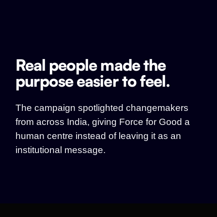
Real people made the
purpose easier to feel.
The campaign spotlighted changemakers
from across India, giving Force for Good a
human centre instead of leaving it as an
institutional message.