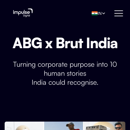
IN
ABG x Brut India
Turning corporate purpose into 10
human stories
India could recognise.