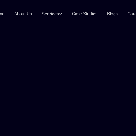
Services
me
About Us
Case Studies
Blogs
Car