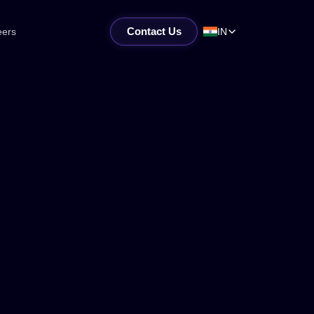
Contact Us
eers
IN