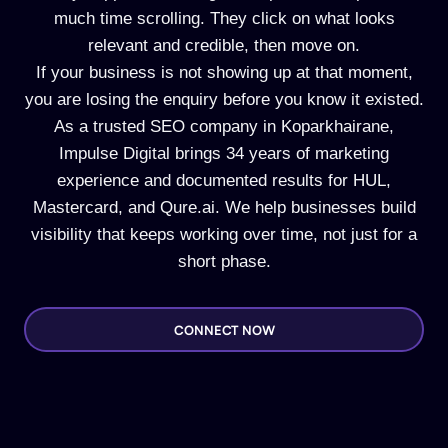
much time scrolling. They click on what looks
relevant and credible, then move on.
If your business is not showing up at that moment,
you are losing the enquiry before you know it existed.
As a trusted SEO company in Koparkhairane,
Impulse Digital brings 34 years of marketing
experience and documented results for HUL,
Mastercard, and Qure.ai. We help businesses build
visibility that keeps working over time, not just for a
short phase.
CONNECT NOW