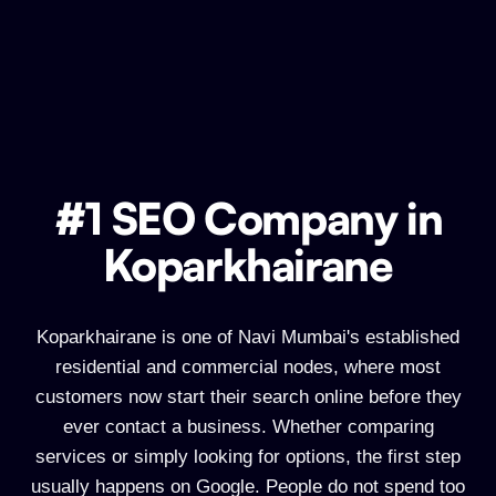
#1 SEO Company in
#1 SEO Company in Koparkhairane
Koparkhairane
Koparkhairane is one of Navi Mumbai's established
residential and commercial nodes, where most
customers now start their search online before they
ever contact a business. Whether comparing
services or simply looking for options, the first step
usually happens on Google. People do not spend too