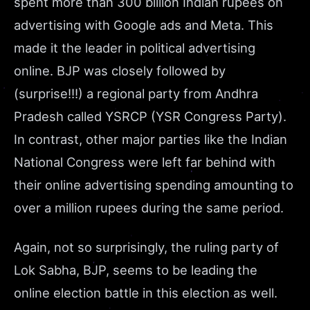
spent more than 300 billion Indian rupees on
advertising with Google ads and Meta. This
made it the leader in political advertising
online. BJP was closely followed by
(surprise!!!) a regional party from Andhra
Pradesh called YSRCP (YSR Congress Party).
In contrast, other major parties like the Indian
National Congress were left far behind with
their online advertising spending amounting to
over a million rupees during the same period.
Again, not so surprisingly, the ruling party of
Lok Sabha, BJP, seems to be leading the
online election battle in this election as well.