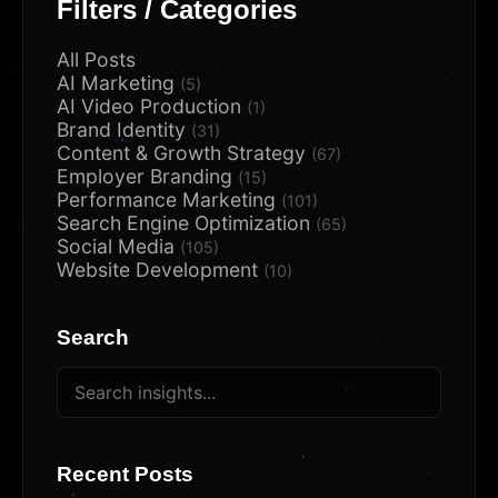
Filters / Categories
All Posts
AI Marketing
(5)
AI Video Production
(1)
Brand Identity
(31)
Content & Growth Strategy
(67)
Employer Branding
(15)
Performance Marketing
(101)
Search Engine Optimization
(65)
Social Media
(105)
Website Development
(10)
Search
Recent Posts