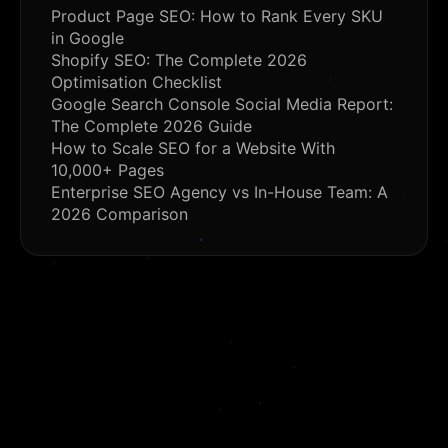
Product Page SEO: How to Rank Every SKU
in Google
Shopify SEO: The Complete 2026
Optimisation Checklist
Google Search Console Social Media Report:
The Complete 2026 Guide
How to Scale SEO for a Website With
10,000+ Pages
Enterprise SEO Agency vs In-House Team: A
2026 Comparison