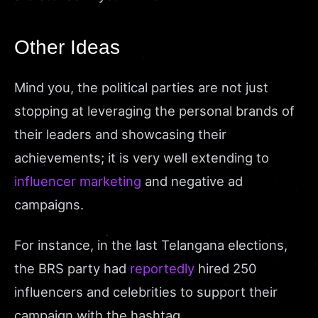
Other Ideas
Mind you, the political parties are not just
stopping at leveraging the personal brands of
their leaders and showcasing their
achievements; it is very well extending to
influencer marketing
and negative ad
campaigns.
For instance, in the last Telangana elections,
the BRS party had
reportedly
hired 250
influencers and celebrities to support their
campaign with the hashtag