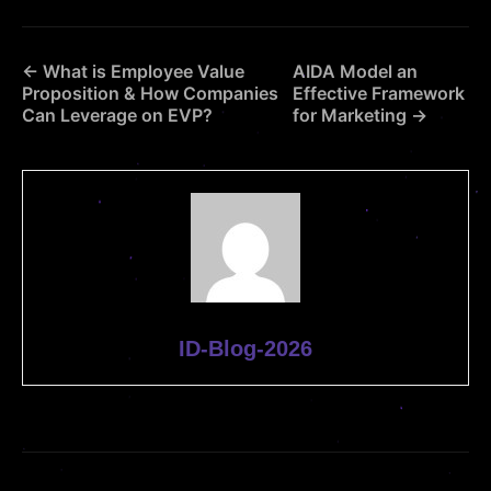
← What is Employee Value
AIDA Model an
Proposition & How Companies
Effective Framework
Can Leverage on EVP?
for Marketing →
ID-Blog-2026