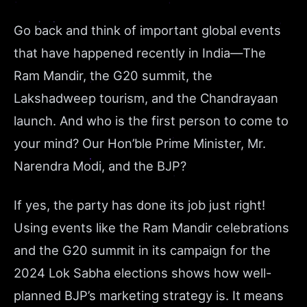
Go back and think of important global events
that have happened recently in India—The
Ram Mandir, the G20 summit, the
Lakshadweep tourism, and the Chandrayaan
launch. And who is the first person to come to
your mind? Our Hon’ble Prime Minister, Mr.
Narendra Modi, and the BJP?
If yes, the party has done its job just right!
Using events like the Ram Mandir celebrations
and the G20 summit in its campaign for the
2024 Lok Sabha elections shows how well-
planned BJP’s marketing strategy is. It means