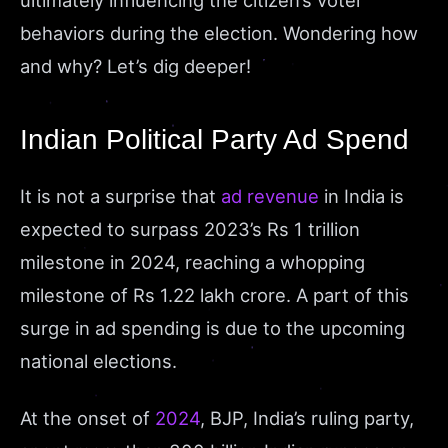
ultimately influencing the citizen’s voter
behaviors during the election. Wondering how
and why? Let’s dig deeper!
Indian Political Party Ad Spend
It is not a surprise that
ad revenue
in India is
expected to surpass 2023’s Rs 1 trillion
milestone in 2024, reaching a whopping
milestone of Rs 1.22 lakh crore. A part of this
surge in ad spending is due to the upcoming
national elections.
At the onset of
2024
, BJP, India’s ruling party,