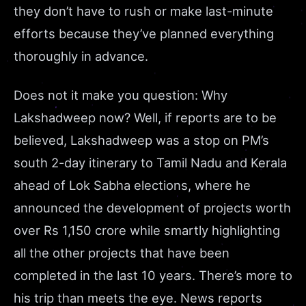
they don’t have to rush or make last-minute
efforts because they’ve planned everything
thoroughly in advance.
Does not it make you question: Why
Lakshadweep now? Well, if reports are to be
believed, Lakshadweep was a stop on PM’s
south 2-day itinerary to Tamil Nadu and Kerala
ahead of Lok Sabha elections, where he
announced the development of projects worth
over Rs 1,150 crore while smartly highlighting
all the other projects that have been
completed in the last
10 years
. There’s more to
his trip than meets the eye. News reports