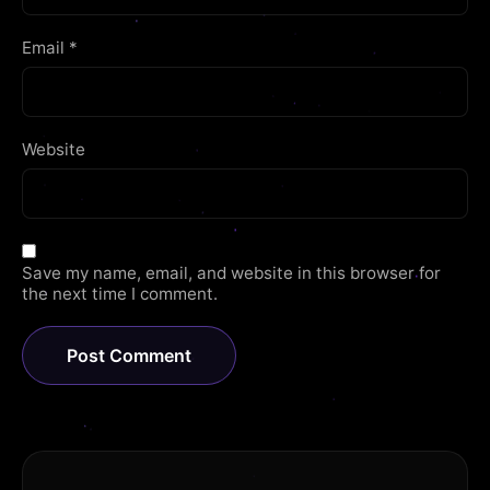
Email
*
Website
Save my name, email, and website in this browser for
the next time I comment.