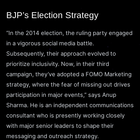
BJP’s Election Strategy
“In the 2014 election, the ruling party engaged
in a vigorous social media battle.
Subsequently, their approach evolved to
prioritize inclusivity. Now, in their third
campaign, they’ve adopted a FOMO Marketing
strategy, where the fear of missing out drives
participation in major events,”
says
Anup
Sharma. He is an independent communications
consultant who is presently working closely
with major senior leaders to shape their
messaging and outreach strategy.