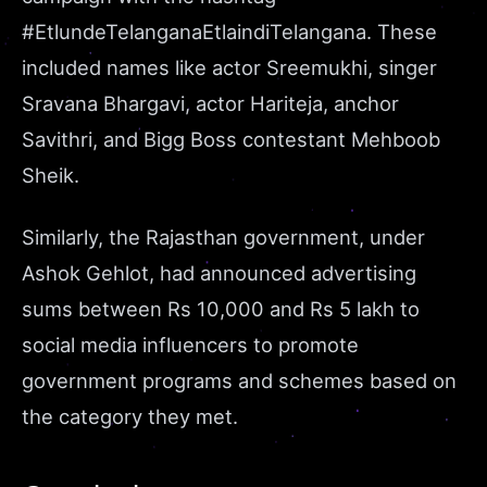
#EtlundeTelanganaEtlaindiTelangana. These
included names like actor Sreemukhi, singer
Sravana Bhargavi, actor Hariteja, anchor
Savithri, and Bigg Boss contestant Mehboob
Sheik.
Similarly, the Rajasthan government, under
Ashok Gehlot, had announced advertising
sums between
Rs 10,000 and Rs 5 lakh
to
social media influencers to promote
government programs and schemes based on
the category they met.