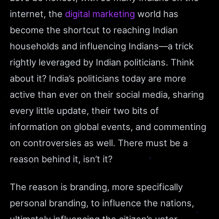
internet, the
digital marketing
world has
become the shortcut to reaching Indian
households and influencing Indians—a trick
rightly leveraged by Indian politicians. Think
about it? India’s politicians today are more
active than ever on their social media, sharing
every little update, their two bits of
information on global events, and commenting
on controversies as well. There must be a
reason behind it, isn’t it?
The reason is branding, more specifically
personal branding, to influence the nations,