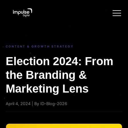
CONTENT & GROWTH STRATEGY
Election 2024: From
the Branding &
Marketing Lens
April 4, 2024 | By ID-Blog-2026