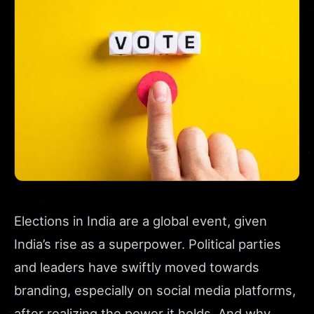
Elections in India are a global event, given
India’s rise as a superpower. Political parties
and leaders have swiftly moved towards
branding, especially on social media platforms,
after realizing the power it holds. And why