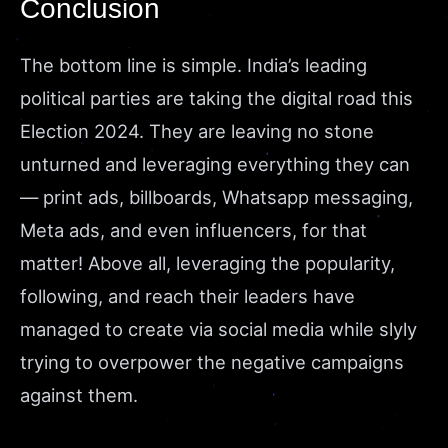
Conclusion
The bottom line is simple. India’s leading
political parties are taking the digital road this
Election 2024. They are leaving no stone
unturned and leveraging everything they can
— print ads, billboards, Whatsapp messaging,
Meta ads, and even influencers, for that
matter! Above all, leveraging the popularity,
following, and reach their leaders have
managed to create via social media while slyly
trying to overpower the negative campaigns
against them.