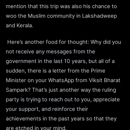
mention that this trip was also his chance to
woo the Muslim community in Lakshadweep
and Kerala.
Here’s another food for thought: Why did you
not receive any messages from the
government in the last 10 years, but all of a
sudden, there is a letter from the Prime
Minister on your WhatsApp from Viksit Bharat
Sampark? That’s just another way the ruling
party is trying to reach out to you, appreciate
your support, and reinforce their
achievements in the past years so that they
are etched in your mind.