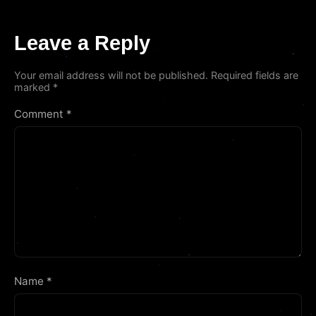
Leave a Reply
Your email address will not be published.
Required fields are
marked
*
Comment
*
Name
*