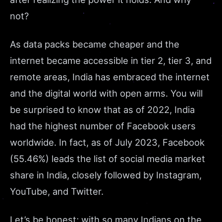
not?
As data packs became cheaper and the
internet became accessible in tier 2, tier 3, and
remote areas, India has embraced the internet
and the digital world with open arms. You will
be surprised to know that as of
2022
, India
had the highest number of Facebook users
worldwide. In fact, as of
July 2023
, Facebook
(55.46%) leads the list of social media market
share in India, closely followed by Instagram,
YouTube, and Twitter.
Let’s be honest; with so many Indians on the