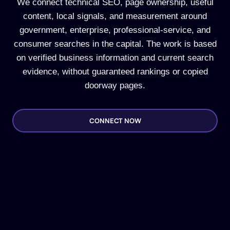
We connect technical SEO, page ownership, useful
content, local signals, and measurement around
government, enterprise, professional-service, and
consumer searches in the capital. The work is based
on verified business information and current search
evidence, without guaranteed rankings or copied
doorway pages.
CONNECT NOW