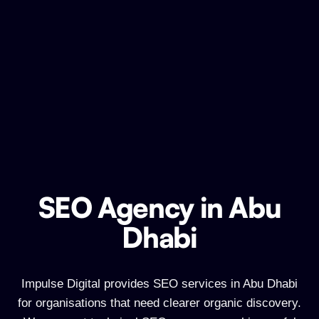
SEO Agency in Abu
SEO Agency in Abu Dhabi
Dhabi
Impulse Digital provides SEO services in Abu Dhabi
for organisations that need clearer organic discovery.