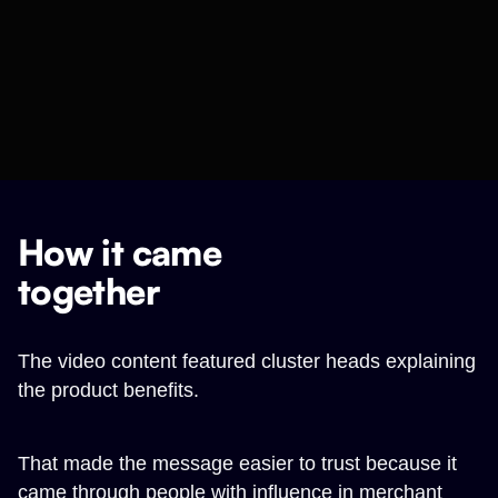
How it came
together
The video content featured cluster heads explaining
the product benefits.
That made the message easier to trust because it
came through people with influence in merchant