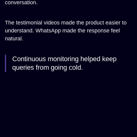
conversation.
The testimonial videos made the product easier to
understand. WhatsApp made the response feel
natural.
Continuous monitoring helped keep
queries from going cold.