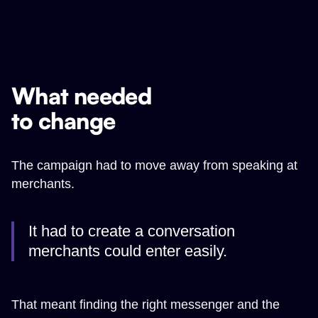
What needed
to change
The campaign had to move away from speaking at
merchants.
It had to create a conversation
merchants could enter easily.
That meant finding the right messenger and the