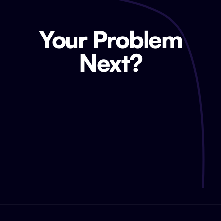
Your Problem
Next?