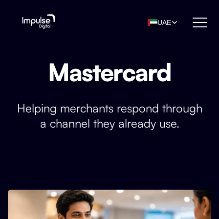
UAE
Mastercard
Helping merchants respond through
a channel they already use.