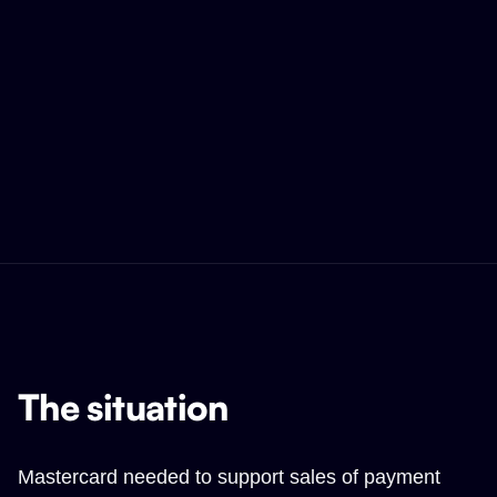
The situation
Mastercard needed to support sales of payment