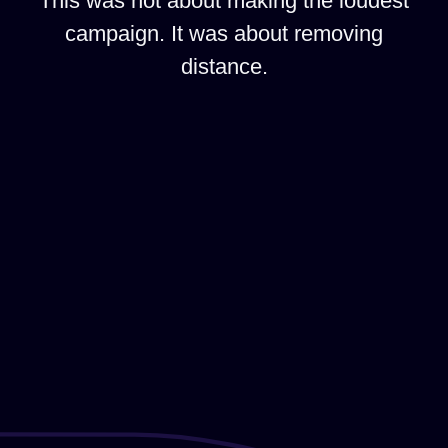
This was not about making the loudest
campaign. It was about removing
distance.