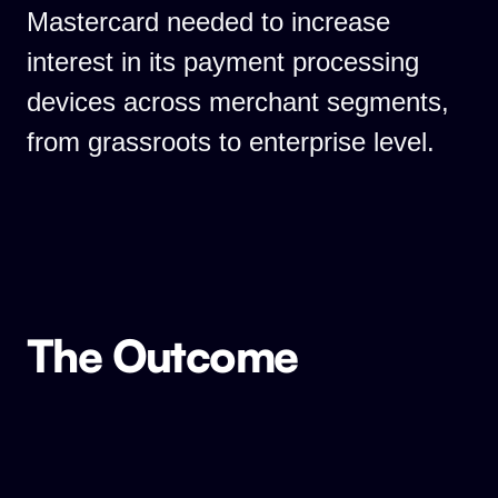
Mastercard needed to increase
interest in its payment processing
devices across merchant segments,
from grassroots to enterprise level.
The Outcome