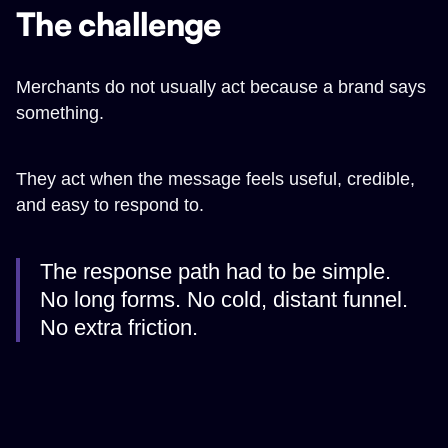
The challenge
Merchants do not usually act because a brand says
something.
They act when the message feels useful, credible,
and easy to respond to.
The response path had to be simple.
No long forms. No cold, distant funnel.
No extra friction.