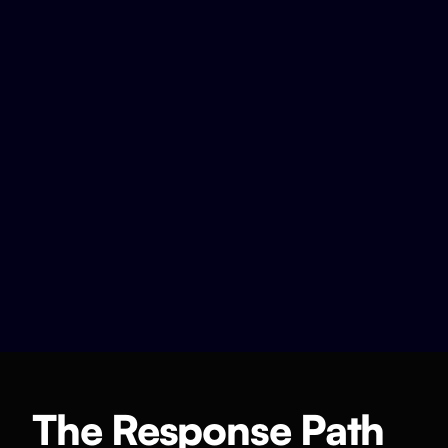
The Response Path