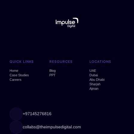
QUICK LINKS
RESOURCES
LOCATIONS
Home
Blog
UAE
Case Studies
PPT
Dubai
Careers
Abu Dhabi
Sharjah
Ajman
+97145276816
collabs@theimpulsedigital.com