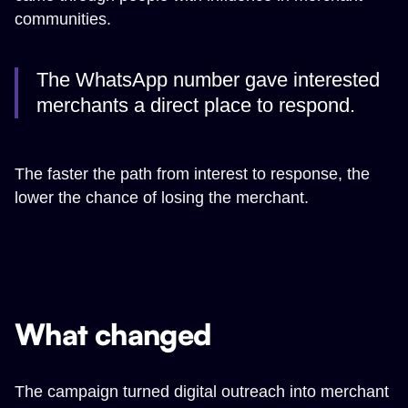
communities.
The WhatsApp number gave interested
merchants a direct place to respond.
The faster the path from interest to response, the
lower the chance of losing the merchant.
What changed
The campaign turned digital outreach into merchant