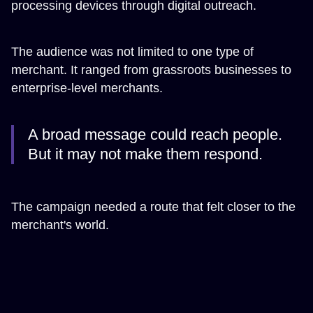
processing devices through digital outreach.
The audience was not limited to one type of
merchant. It ranged from grassroots businesses to
enterprise-level merchants.
A broad message could reach people.
But it may not make them respond.
The campaign needed a route that felt closer to the
merchant's world.