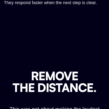
They respond faster when the next step is clear.
REMOVE
THE DISTANCE.