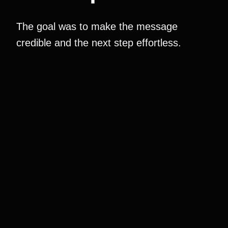
The goal was to make the message
credible and the next step effortless.