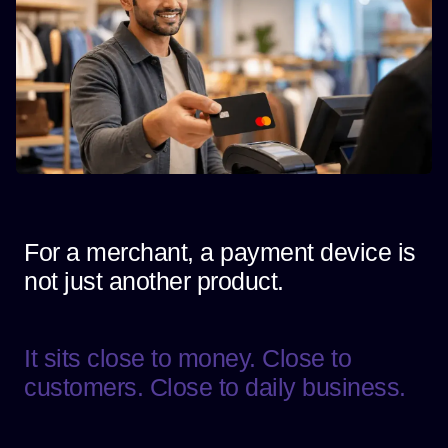
For a merchant, a payment device is
not just another product.
It sits close to money. Close to
customers. Close to daily business.