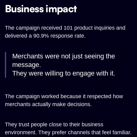
Business impact
The campaign received 101 product inquiries and
delivered a 90.9% response rate.
Merchants were not just seeing the
message.
They were willing to engage with it.
The campaign worked because it respected how
merchants actually make decisions.
They trust people close to their business
environment. They prefer channels that feel familiar.