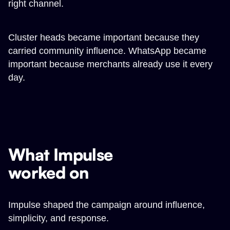
right channel.
Cluster heads became important because they
carried community influence. WhatsApp became
important because merchants already use it every
day.
What Impulse
worked on
Impulse shaped the campaign around influence,
simplicity, and response.