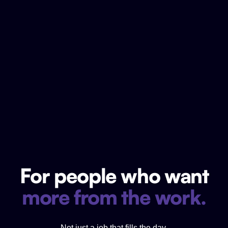
For people who want
more from the work.
Not just a job that fills the day.