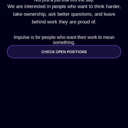
We are interested in people who want to think harder,
take ownership, ask better questions, and leave
behind work they are proud of.
Impulse is for people who want their work to mean
something.
CHECK OPEN POSITIONS