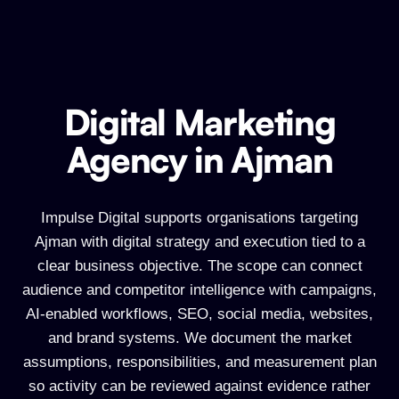
Digital Marketing
Digital Marketing Agency in Ajman
Agency in Ajman
Impulse Digital supports organisations targeting
Ajman with digital strategy and execution tied to a
clear business objective. The scope can connect
audience and competitor intelligence with campaigns,
AI-enabled workflows, SEO, social media, websites,
and brand systems. We document the market
assumptions, responsibilities, and measurement plan
so activity can be reviewed against evidence rather