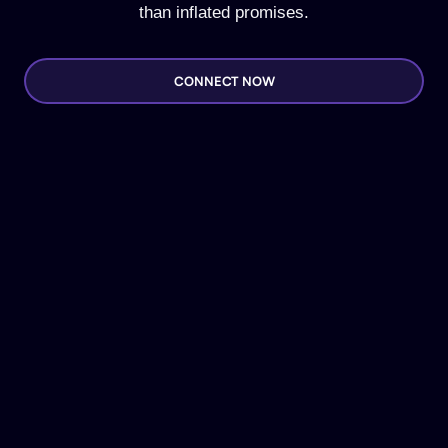
than inflated promises.
CONNECT NOW