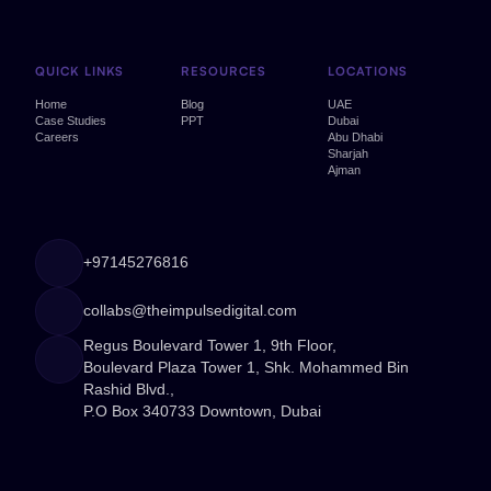
QUICK LINKS
RESOURCES
LOCATIONS
Home
Blog
UAE
Case Studies
PPT
Dubai
Careers
Abu Dhabi
Sharjah
Ajman
+97145276816
collabs@theimpulsedigital.com
Regus Boulevard Tower 1, 9th Floor,
Boulevard Plaza Tower 1, Shk. Mohammed Bin
Rashid Blvd.,
P.O Box 340733 Downtown, Dubai