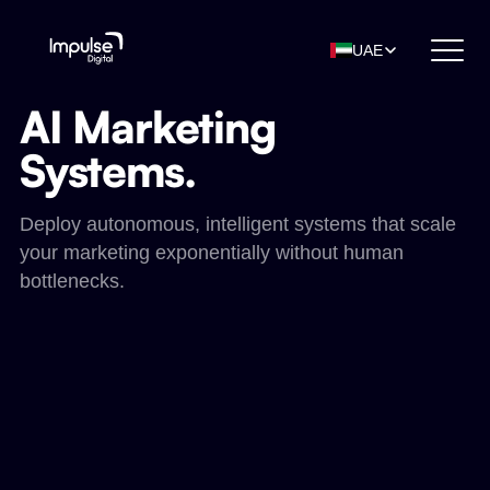
UAE
AI Marketing
Systems.
Deploy autonomous, intelligent systems that scale
your marketing exponentially without human
bottlenecks.