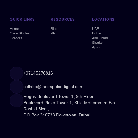
QUICK LINKS
RESOURCES
LOCATIONS
Home
Blog
UAE
Case Studies
PPT
Dubai
Careers
Abu Dhabi
Sharjah
Ajman
+97145276816
collabs@theimpulsedigital.com
Regus Boulevard Tower 1, 9th Floor,
Boulevard Plaza Tower 1, Shk. Mohammed Bin
Rashid Blvd.,
P.O Box 340733 Downtown, Dubai