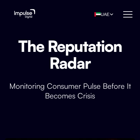
UAE
The Reputation
Radar
Monitoring Consumer Pulse Before It
Becomes Crisis