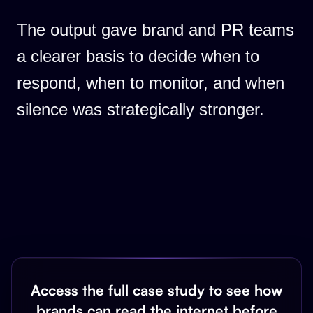
The output gave brand and PR teams
a clearer basis to decide when to
respond, when to monitor, and when
silence was strategically stronger.
Access the full case study to see how
brands can read the internet before