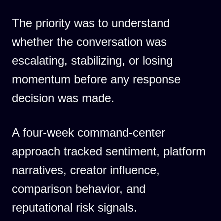
The priority was to understand
whether the conversation was
escalating, stabilizing, or losing
momentum before any response
decision was made.
A four-week command-center
approach tracked sentiment, platform
narratives, creator influence,
comparison behavior, and
reputational risk signals.