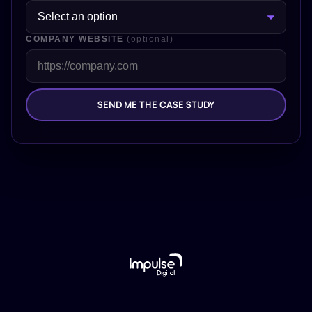
COMPANY WEBSITE
(optional)
SEND ME THE CASE STUDY