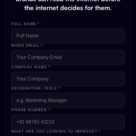
the internet decides for them.
FULL NAME
*
WORK EMAIL
*
COMPANY NAME
*
DESIGNATION / ROLE
*
PHONE NUMBER
*
WHAT ARE YOU LOOKING TO IMPROVE?
*