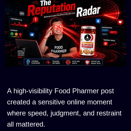
A high-visibility Food Pharmer post
created a sensitive online moment
where speed, judgment, and restraint
all mattered.